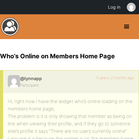
Log in
Who’s Online on Members Home Page
5 years, 2 months ago
@lynnapp
Participant
Hi, right now I have the widget who’s online loading on the
members home page,
The problem is it is only showing that member as being on
line when viewing their profile, and if they go to someone
else’s profile it says “There are no users currently online” .
I assume it is because the widget is on the members home