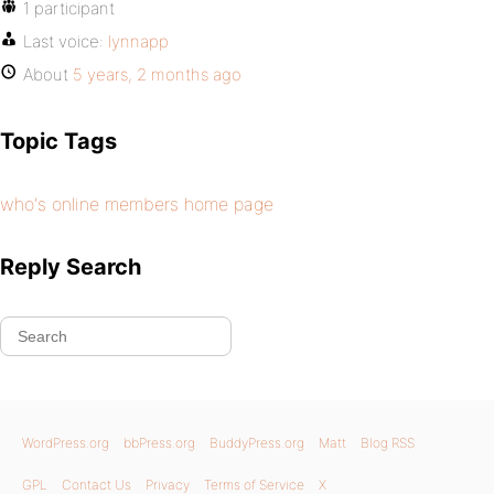
1 participant
Last voice:
lynnapp
About
5 years, 2 months ago
Topic Tags
who's online members home page
Reply Search
WordPress.org
bbPress.org
BuddyPress.org
Matt
Blog RSS
GPL
Contact Us
Privacy
Terms of Service
X