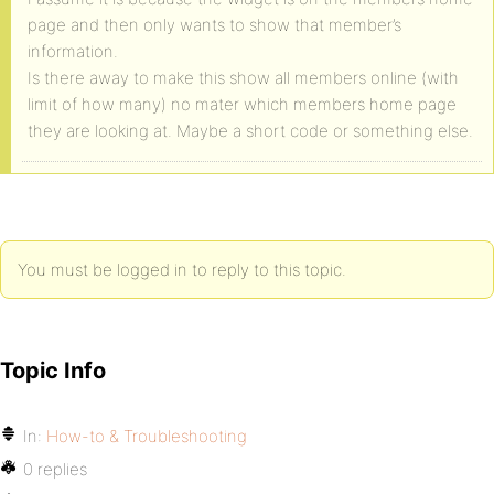
page and then only wants to show that member’s
information.
Is there away to make this show all members online (with
limit of how many) no mater which members home page
they are looking at. Maybe a short code or something else.
You must be logged in to reply to this topic.
Topic Info
In:
How-to & Troubleshooting
0 replies