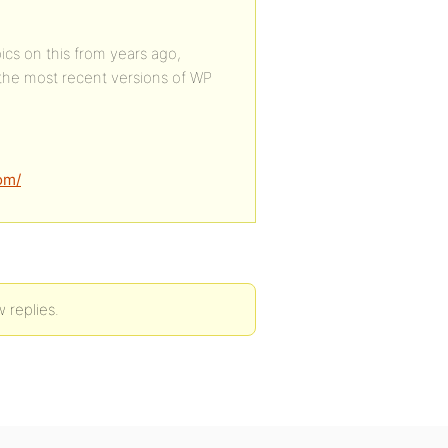
cs on this from years ago,
the most recent versions of WP
om/
 replies.