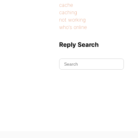
cache
caching
not working
who's online
Reply Search