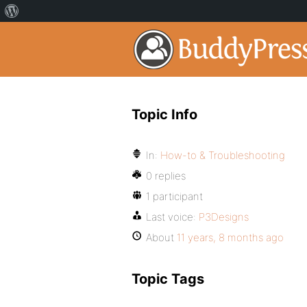
Topic Info
In:
How-to & Troubleshooting
0 replies
1 participant
Last voice:
P3Designs
About
11 years, 8 months ago
Topic Tags