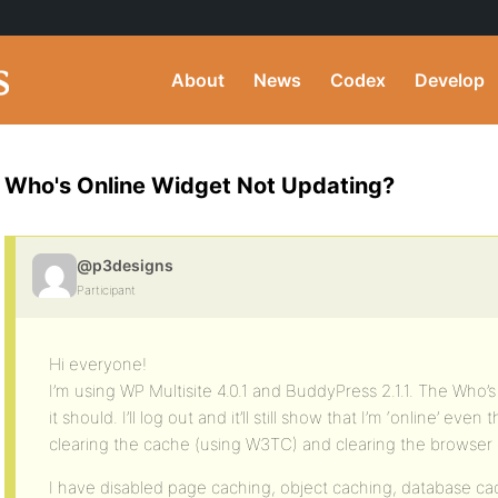
About
News
Codex
Develop
Who's Online Widget Not Updating?
@p3designs
Participant
Hi everyone!
I’m using WP Multisite 4.0.1 and BuddyPress 2.1.1. The Who’
it should. I’ll log out and it’ll still show that I’m ‘online’ eve
clearing the cache (using W3TC) and clearing the browser c
I have disabled page caching, object caching, database c