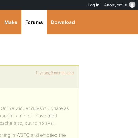
Log in
Anonymous
Make
Forums
Download
11 years, 8 months ago
s Online widget doesn’t update as
n though I am not. I have tried
ache also, but to no avail.
aching in W3TC and emptied the