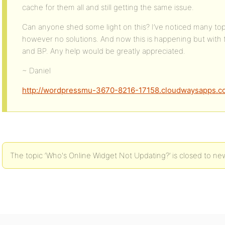
cache for them all and still getting the same issue.
Can anyone shed some light on this? I’ve noticed many topi
however no solutions. And now this is happening but with 
and BP. Any help would be greatly appreciated.
~ Daniel
http://wordpressmu-3670-8216-17158.cloudwaysapps.c
The topic ‘Who's Online Widget Not Updating?’ is closed to new