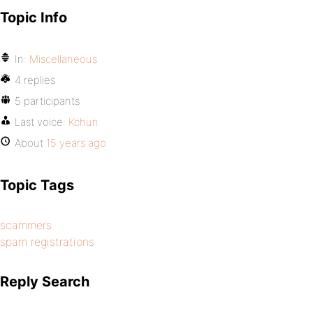
Topic Info
In:
Miscellaneous
4 replies
5 participants
Last voice:
Kchun
About
15 years ago
Topic Tags
scammers
spam registrations
Reply Search