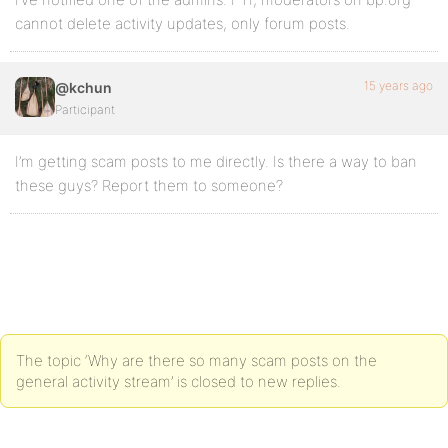
cannot delete activity updates, only forum posts.
15 years ago
@kchun
Participant
I’m getting scam posts to me directly. Is there a way to ban
these guys? Report them to someone?
The topic ‘Why are there so many scam posts on the
general activity stream’ is closed to new replies.