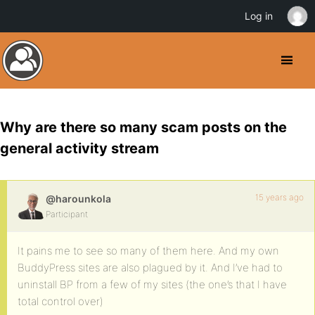
Log in
Why are there so many scam posts on the
general activity stream
15 years ago
@harounkola
Participant
It pains me to see so many of them here. And my own
BuddyPress sites are also plagued by it. And I’ve had to
uninstall BP from a few of my sites (the one’s that I have
total control over)