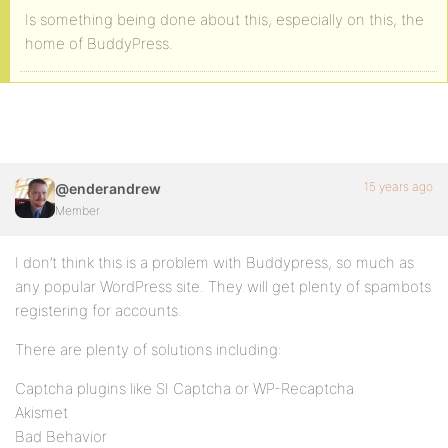
Is something being done about this, especially on this, the
home of BuddyPress.
15 years ago
@enderandrew
Member
I don’t think this is a problem with Buddypress, so much as
any popular WordPress site. They will get plenty of spambots
registering for accounts.
There are plenty of solutions including:
Captcha plugins like SI Captcha or WP-Recaptcha
Akismet
Bad Behavior