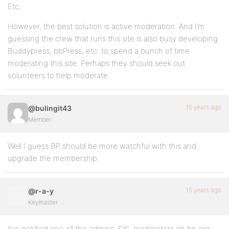
Etc,
However, the best solution is active moderation. And I’m
guessing the crew that runs this site is also busy developing
Buddypress, bbPress, etc. to spend a bunch of time
moderating this site. Perhaps they should seek out
volunteers to help moderate.
15 years ago
@bulingit43
Member
Well I guess BP should be more watchful with this and
upgrade the membership.
15 years ago
@r-a-y
Keymaster
I’ve notified one of the admins. FYI, moderators on bp.org