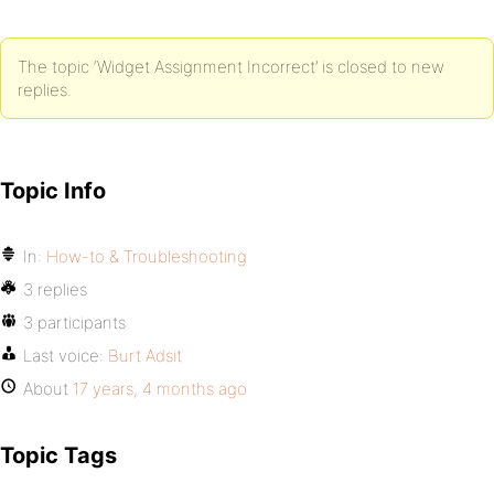
The topic ‘Widget Assignment Incorrect’ is closed to new
replies.
Topic Info
In:
How-to & Troubleshooting
3 replies
3 participants
Last voice:
Burt Adsit
About
17 years, 4 months ago
Topic Tags