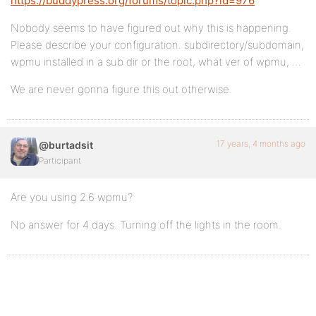
https://buddypress.org/forums/topic.php?id=976
Nobody seems to have figured out why this is happening.
Please describe your configuration. subdirectory/subdomain,
wpmu installed in a sub dir or the root, what ver of wpmu, …
We are never gonna figure this out otherwise.
17 years, 4 months ago
@burtadsit
Participant
Are you using 2.6 wpmu?
No answer for 4 days. Turning off the lights in the room.