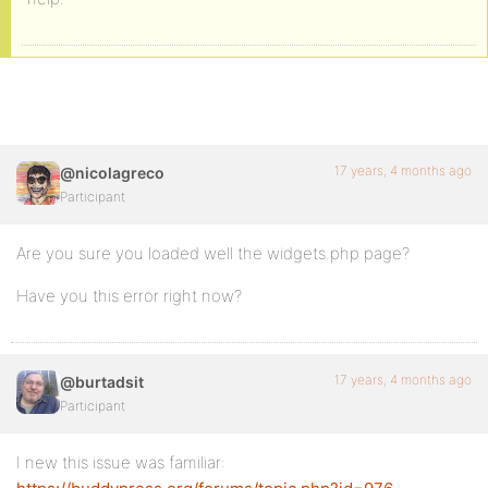
17 years, 4 months ago
@nicolagreco
Participant
Are you sure you loaded well the widgets.php page?
Have you this error right now?
17 years, 4 months ago
@burtadsit
Participant
I new this issue was familiar: