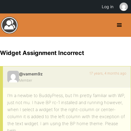
Log in
Widget Assignment Incorrect
17 years, 4 months ago
@vamem9z
Member
I’m a newbie to BuddyPress, but I’m pretty familiar with WP,
just not mu. I have BP rc-1 installed and running however,
when I select a widget for the right-column or center-
column it is added to the left column with the exception of
the text widget. I am using the BP home theme. Please
help.