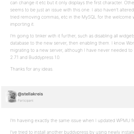
can change it etc but it only displays the first character. Oth
seems to be just an issue with this one. I also haven’t altered 
tried removing commas, etc in the MySQL for the welcome 
importing it.
I’m going to tinker with it further, such as disabling all widg
database to the new server, then enabling them. I know Wo
migrating to a new server, although I have never needed to
2.7.1 and Buddypress 1.0.
Thanks for any ideas.
@stellakreis
Participant
I’m haveing exactly the same issue when I updated WPMU from
I’ve tried to install another buddypress by using newly insta