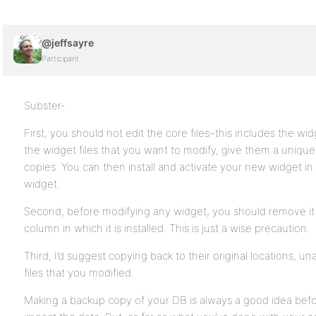
@jeffsayre
Participant
Subster-
First, you should not edit the core files–this includes the wid
the widget files that you want to modify, give them a uniq
copies. You can then install and activate your new widget i
widget.
Second, before modifying any widget, you should remove i
column in which it is installed. This is just a wise precaution.
Third, I’d suggest copying back to their original locations, u
files that you modified.
Making a backup copy of your DB is always a good idea befo