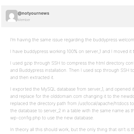
@notyournews
Member
I’m having the same issue regarding the buddypress welco
I have buddypress working 100% on server_1 and I moved it t
I used gzip through SSH to compress the html directory con
and Buddypress installation. Then I used scp through SSH to 
and then extracted it.
I exported the MySQL database from server_1, and opened it
and replace for the olddomain.com changing it to the newd
replaced the directory path from /usr/local/apache/htdocs t
the database to server_2 in a table with the same name as th
wp-config.php to use the new database.
In theory all this should work, but the only thing that isn’t i