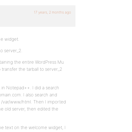
17 years, 2 months ago
me widget.
o server_2.
taining the entire WordPress Mu
transfer the tarball to server_2
 in Notepad++. I did a search
omain.com. I also search and
o /var/www/html. Then I imported
e old server, then edited the
s the text on the welcome widget, I