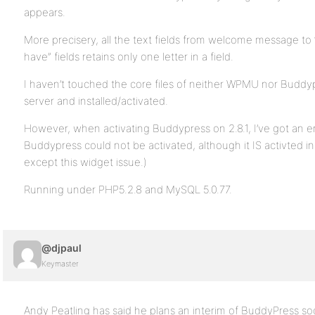
appears.
More precisery, all the text fields from welcome message t
have” fields retains only one letter in a field.
I haven’t touched the core files of neither WPMU nor Buddyp
server and installed/activated.
However, when activating Buddypress on 2.8.1, I’ve got an e
Buddypress could not be activated, although it IS activted in 
except this widget issue.)
Running under PHP5.2.8 and MySQL 5.0.77.
@djpaul
Keymaster
Andy Peatling has said he plans an interim of BuddyPress so