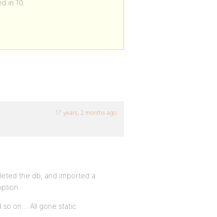
d in 10.
17 years, 2 months ago
deleted the db, and imported a
option.
d so on… All gone static