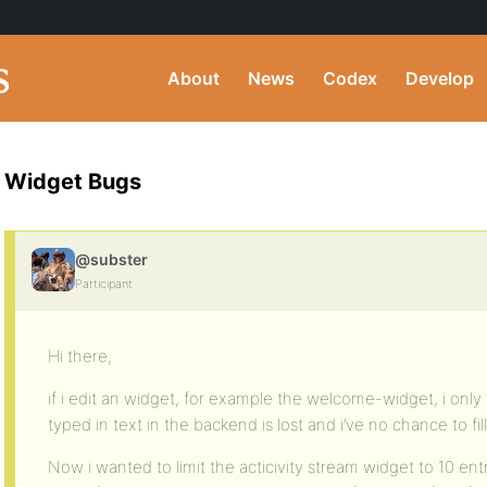
About
News
Codex
Develop
Widget Bugs
@subster
Participant
Hi there,
if i edit an widget, for example the welcome-widget, i only 
typed in text in the backend is lost and i’ve no chance to fil
Now i wanted to limit the acticivity stream widget to 10 en