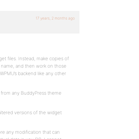
17 years, 2 months ago
get files. Instead, make copies of
ue name, and then work on those
n WPMU’s backend like any other
t from any BuddyPress theme
naltered versions of the widget
re any modification that can