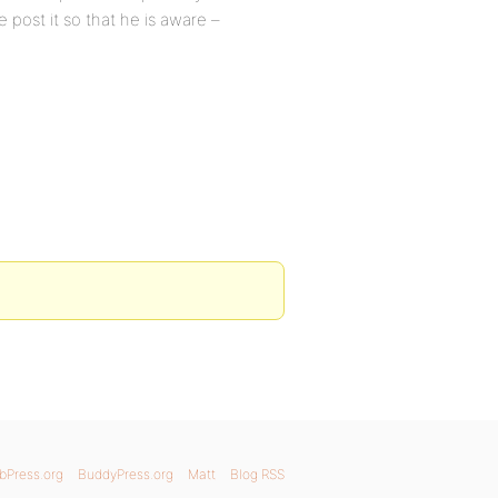
se post it so that he is aware –
bPress.org
BuddyPress.org
Matt
Blog RSS