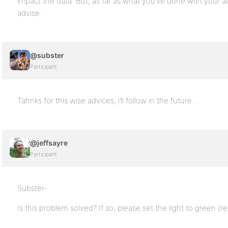
impact the data. But, as far as what you’ve done with your a
advise.
@subster
Participant
Tahnks for this wise advices, i’ll follow in the future…
@jeffsayre
Participant
Subster-
Is this problem solved? If so, please set the light to green (