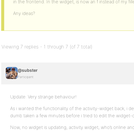
in the frontend. In the widget, is now an f instead of my fille
Any ideas?
Viewing 7 replies - 1 through 7 (of 7 total)
@subster
Participant
Update: Very strange behaviour!
As i wanted the functionality of the activity-widget back, i 
dumb taken a few minutes before i tried to edit the widget-
Now, no widget is updating, activity widget, who’s online an