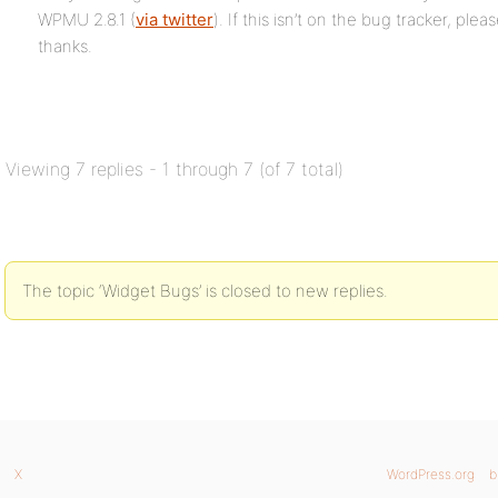
WPMU 2.8.1 (
via twitter
). If this isn’t on the bug tracker, plea
thanks.
Viewing 7 replies - 1 through 7 (of 7 total)
The topic ‘Widget Bugs’ is closed to new replies.
X
WordPress.org
b