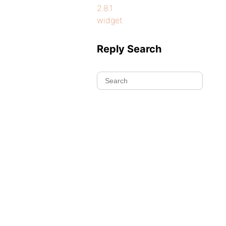
2.8.1
widget
Reply Search