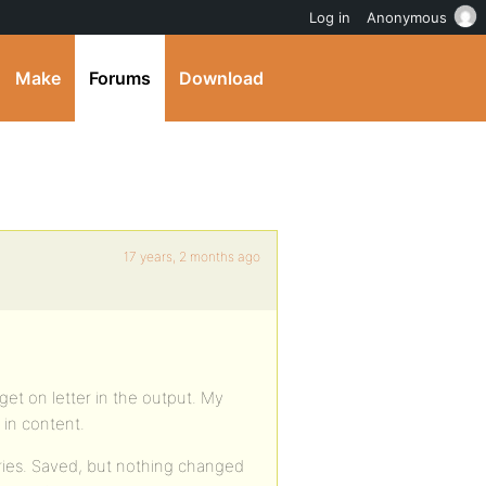
Log in
Anonymous
Make
Forums
Download
17 years, 2 months ago
get on letter in the output. My
l in content.
tries. Saved, but nothing changed