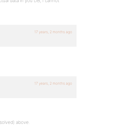
ctual data in you DB, I cannot
17 years, 2 months ago
17 years, 2 months ago
resolved) above.