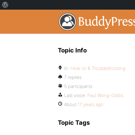
Topic Info
In:
How-to & Troubleshooting
7 replies
5 participants
Last voice:
Paul Wong-Gibbs
About
17 years ago
Topic Tags