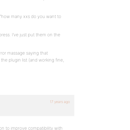
o “how many xxs do you want to
ress. I’ve just put them on the
rror massage saying that
the plugin list (and working fine,
17 years ago
on to improve compatibility with