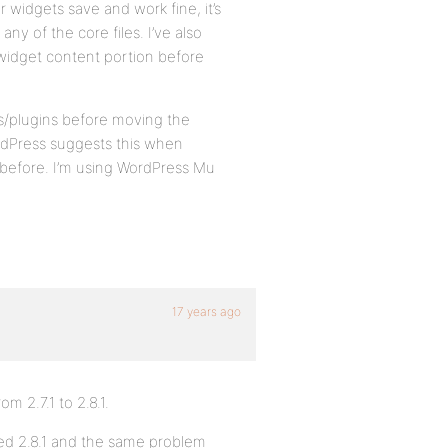
er widgets save and work fine, it’s
any of the core files. I’ve also
widget content portion before
ets/plugins before moving the
rdPress suggests this when
 before. I’m using WordPress Mu
17 years ago
 2.7.1 to 2.8.1.
lled 2.8.1 and the same problem