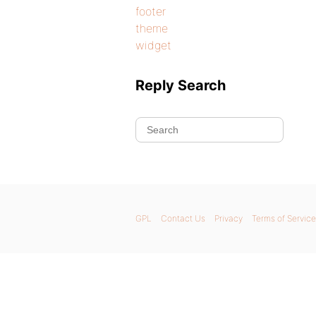
footer
theme
widget
Reply Search
GPL
Contact Us
Privacy
Terms of Service