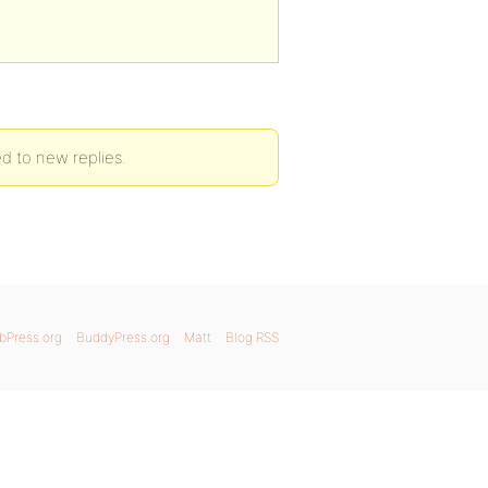
ed to new replies.
bPress.org
BuddyPress.org
Matt
Blog RSS