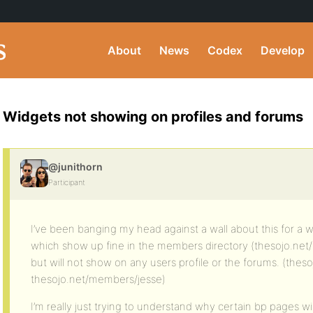
About
News
Codex
Develop
Widgets not showing on profiles and forums
@junithorn
Participant
I’ve been banging my head against a wall about this for a w
which show up fine in the members directory (thesojo.net
but will not show on any users profile or the forums. (thes
thesojo.net/members/jesse)
I’m really just trying to understand why certain bp pages w