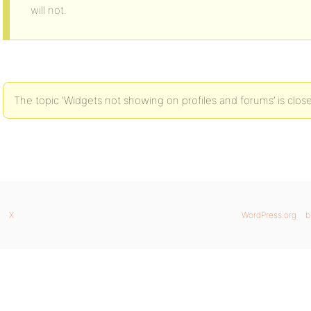
will not.
The topic ‘Widgets not showing on profiles and forums’ is clos
X
WordPress.org
b