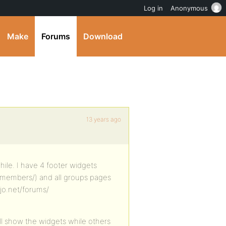
Log in
Anonymous
Make
Forums
Download
13 years ago
hile. I have 4 footer widgets
/members/) and all groups pages
ojo.net/forums/
ill show the widgets while others