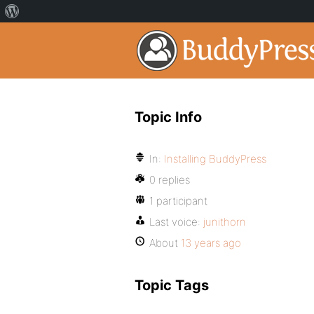
Topic Info
In:
Installing BuddyPress
0 replies
1 participant
Last voice:
junithorn
About
13 years ago
Topic Tags