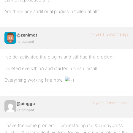
Are there any additional plugins installed at all?
17 years, 3 months ago
@zenimot
Participant
I’ve de-activated the plugins and still had the problem.
Deleted everything and started a clean install.
Everything working fine now.
17 years, 2 months ago
@pinggu
Participant
i have the same problem.. I am installing mu & buddypress
for days & just made it working today.. .But my problem is the