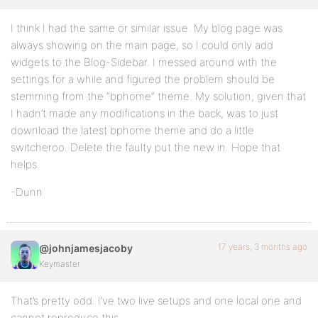
I think I had the same or similar issue. My blog page was
always showing on the main page, so I could only add
widgets to the Blog-Sidebar. I messed around with the
settings for a while and figured the problem should be
stemming from the “bphome” theme. My solution; given that
I hadn’t made any modifications in the back, was to just
download the latest bphome theme and do a little
switcheroo. Delete the faulty put the new in. Hope that
helps.
-Dunn
17 years, 3 months ago
@johnjamesjacoby
Keymaster
That’s pretty odd. I’ve two live setups and one local one and
cannot reproduce this.