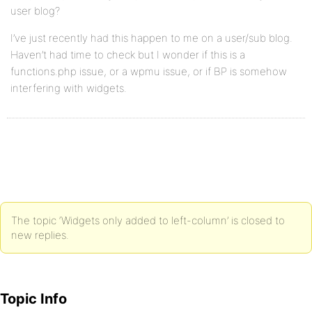
user blog?
I’ve just recently had this happen to me on a user/sub blog.
Haven’t had time to check but I wonder if this is a
functions.php issue, or a wpmu issue, or if BP is somehow
interfering with widgets.
The topic ‘Widgets only added to left-column’ is closed to
new replies.
Topic Info