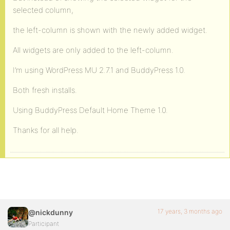
selected column,
the left-column is shown with the newly added widget.
All widgets are only added to the left-column.
I’m using WordPress MU 2.7.1 and BuddyPress 1.0.
Both fresh installs.
Using BuddyPress Default Home Theme 1.0.
Thanks for all help.
17 years, 3 months ago
@nickdunny
Participant