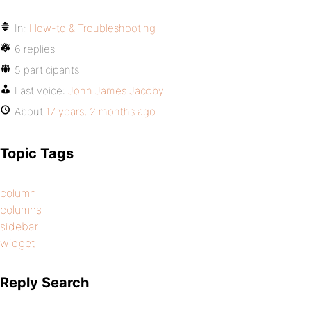
In:
How-to & Troubleshooting
6 replies
5 participants
Last voice:
John James Jacoby
About
17 years, 2 months ago
Topic Tags
column
columns
sidebar
widget
Reply Search