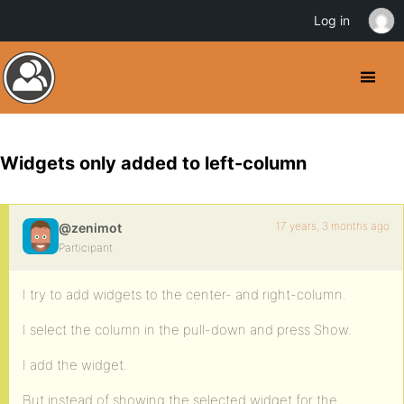
Log in
Widgets only added to left-column
17 years, 3 months ago
@zenimot
Participant
I try to add widgets to the center- and right-column.
I select the column in the pull-down and press Show.
I add the widget.
But instead of showing the selected widget for the