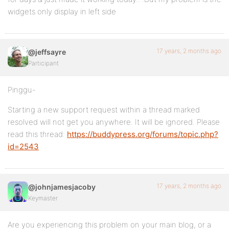
widgets only display in left side
17 years, 2 months ago
@jeffsayre
Participant
Pinggu-
Starting a new support request within a thread marked
resolved will not get you anywhere. It will be ignored. Please
read this thread:
https://buddypress.org/forums/topic.php?
id=2543
17 years, 2 months ago
@johnjamesjacoby
Keymaster
Are you experiencing this problem on your main blog, or a