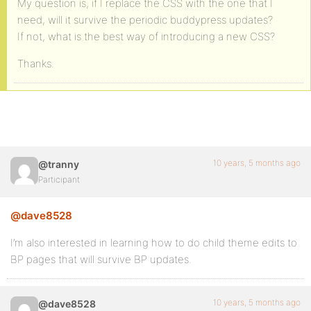
My question is, if I replace the CSS with the one that I
need, will it survive the periodic buddypress updates?
If not, what is the best way of introducing a new CSS?
Thanks.
10 years, 5 months ago
@tranny
Participant
@dave8528
I’m also interested in learning how to do child theme edits to
BP pages that will survive BP updates.
10 years, 5 months ago
@dave8528