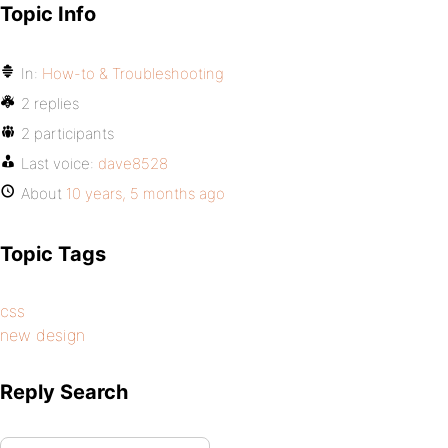
Topic Info
In:
How-to & Troubleshooting
2 replies
2 participants
Last voice:
dave8528
About
10 years, 5 months ago
Topic Tags
css
new design
Reply Search