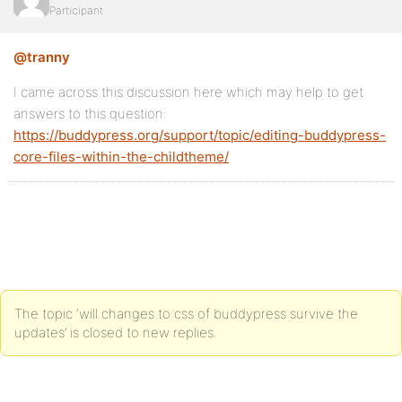
Participant
@tranny
I came across this discussion here which may help to get
answers to this question:
https://buddypress.org/support/topic/editing-buddypress-
core-files-within-the-childtheme/
The topic ‘will changes to css of buddypress survive the
updates’ is closed to new replies.