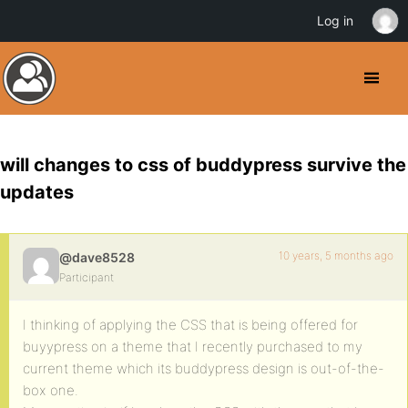
Log in
will changes to css of buddypress survive the
updates
10 years, 5 months ago
@dave8528
Participant
I thinking of applying the CSS that is being offered for
buyypress on a theme that I recently purchased to my
current theme which its buddypress design is out-of-the-
box one.