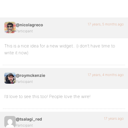
17 years, 5 months ago
@nicolagreco
Participant
This is a nice idea for a new widget.. (i don’t have time to
write it now)
17 years, 4 months ago
@roymckenzie
Participant
I’d love to see this too! People love the wire!
17 years ago
@tsalagi_red
Participant