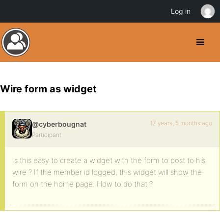
Log in
Wire form as widget
17 years, 5 months ago
@cyberbougnat
Participant
Is this easy to create a widget with the form to post to his
wire ? If the member id logged, this widget will show the
form on the home page. How to do that ?