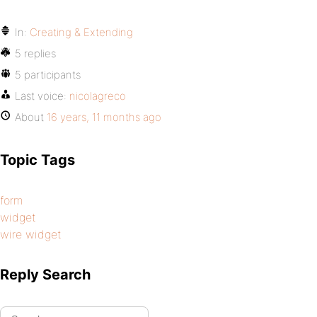
In:
Creating & Extending
5 replies
5 participants
Last voice:
nicolagreco
About
16 years, 11 months ago
Topic Tags
form
widget
wire widget
Reply Search