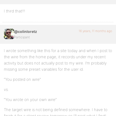
I third that!!!
16 years, 11 months ago
@colinloretz
Participant
I wrote something like this for a site today and when I post to
the wire from the home page, it records under my recent
activity but does not actually post to my wire. I’m probably
missing some preset variables for the user id.
“You posted on wire”
vs.
“You wrote on your own wire”
The target wire is not being defined somewhere. I have to
finish it for a client review tomorrow so I’ll post what I find!