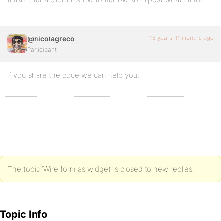
16 years, 11 months ago
@nicolagreco
Participant
if you share the code we can help you.
The topic ‘Wire form as widget’ is closed to new replies.
Topic Info