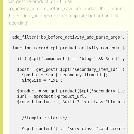
can get the product url. (If I use
bp_activity_content_before_save and update the product,
the product_url does record on update but not on first
recording).
add_filter('bp_before_activity_add_parse_args', 're
function record_cpt_product_activity_content( $cpt 
  if ( $cpt['component'] == 'blogs' && $cpt['type']
  $post = get_post( $cpt['secondary_item_id'] );

    $postid = $cpt['secondary_item_id'];

    $imgSize = '1x1';

  $product = wc_get_product($cpt['secondary_item_id
  $url = $product->product_url; 

  $insert_button = ( $url) ? '<a class="btn btn-pri
    /*template starts*/

    $cpt['content'] .= '<div class="card created">'