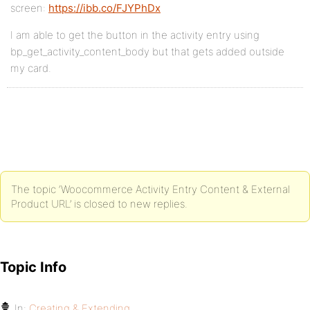
screen:
https://ibb.co/FJYPhDx
I am able to get the button in the activity entry using
bp_get_activity_content_body but that gets added outside
my card.
The topic ‘Woocommerce Activity Entry Content & External
Product URL’ is closed to new replies.
Topic Info
In:
Creating & Extending