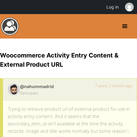
Log in
Woocommerce Activity Entry Content &
External Product URL
7 years, 2 months ago
@nahummadrid
Participant
Trying to retrieve product url of external product for use in
activity entry content. And it seems that the
secondary_item_id isn’t available at the time the activity
records. Image and title works normally but some reason I