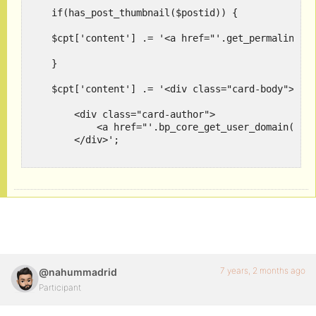
    if(has_post_thumbnail($postid)) {

    $cpt['content'] .= '<a href="'.get_permalink($p
    } 

    $cpt['content'] .= '<div class="card-body"><div
        <div class="card-author">

            <a href="'.bp_core_get_user_domain($pos
        </div>';

    $cpt['content'] .= '<div class="card_excerpt"><
    $cpt['content'] .= $insert_button;

    $cpt['content'] .= '</div></div><!--end-card-->
    /*template ends*/

  }

7 years, 2 months ago
@nahummadrid
Participant
    return $cpt;
