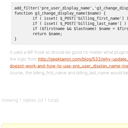
add_filter('pre_user_display_name','g3_change_disp
function g3_change_display_name($name) {

	if ( isset( $_POST['billing_first_name'] ) ) $firstname = sanitize_text_field( $_POST['billing_first_name'] );

	if ( isset( $_POST['billing_last_name'] ) ) $lastname = sanitize_text_field( $_POST['billing_last_name'] );

	if ($firstname && $lastname) $name = $firstname . ' ' . $lastname;

	return $name;

}
It uses a WP hook so should be good no matter what plugins
the logic from
http://geektamin.com/blog/533/why-update
doesnt-work-and-how-to-use-pre_user_display_name-ins
course, the billing_first_name and billing_last_name would be
Viewing 1 replies (of 1 total)