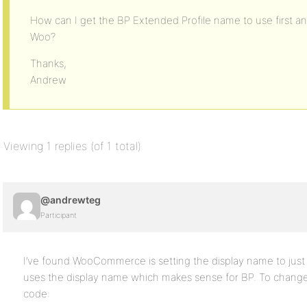
How can I get the BP Extended Profile name to use first 
Woo?
Thanks,
Andrew
Viewing 1 replies (of 1 total)
@andrewteg
Participant
I’ve found WooCommerce is setting the display name to just 
uses the display name which makes sense for BP. To change t
code: