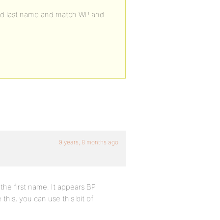
and last name and match WP and
9 years, 8 months ago
the first name. It appears BP
his, you can use this bit of