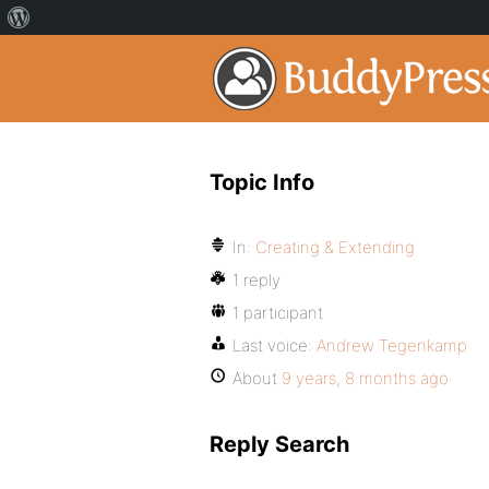
Topic Info
In:
Creating & Extending
1 reply
1 participant
Last voice:
Andrew Tegenkamp
About
9 years, 8 months ago
Reply Search