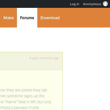
Log in
Anonymous
Make
Forums
Download
9 years, 8 months ago
…
ce they are joined they can
e when someone signs up the
he “Name” field in WP, but only
yPress Extended Profile.