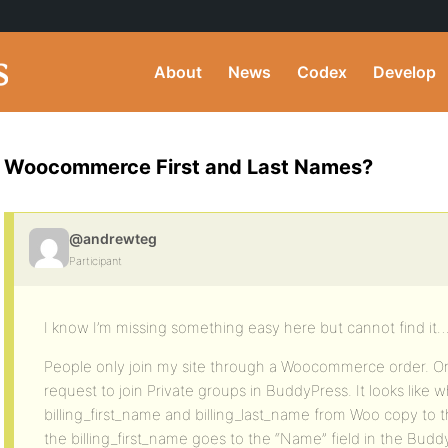
About
News
Codex
Develop
Woocommerce First and Last Names?
@andrewteg
Participant
I know I’m missing something easy here but cannot find it
People only join my site through a Woocommerce order. On
request to join Private groups in BuddyPress. It looks lik
billing_first_name and billing_last_name from Woo copy to t
the billing_first_name goes to the “Name” field in the Budd