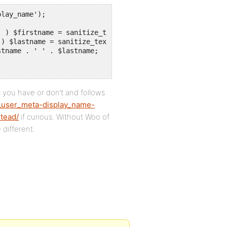
lay_name');

 you have or don’t and follows
_user_meta-display_name-
tead/
if curious. Without Woo of
 different.