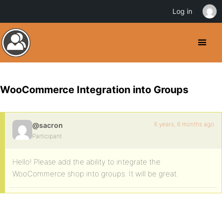
Log in
WooCommerce Integration into Groups
6 years, 8 months ago
@sacron
Participant
Hello! Please add the ability to integrate the
WooCommerce shop into groups. It will be great.