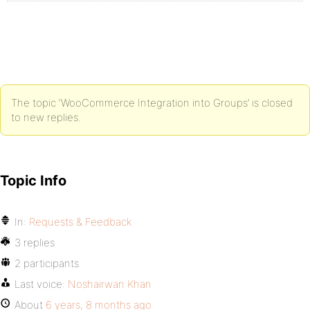
The topic ‘WooCommerce Integration into Groups’ is closed
to new replies.
Topic Info
In:
Requests & Feedback
3 replies
2 participants
Last voice:
Noshairwan Khan
About
6 years, 8 months ago