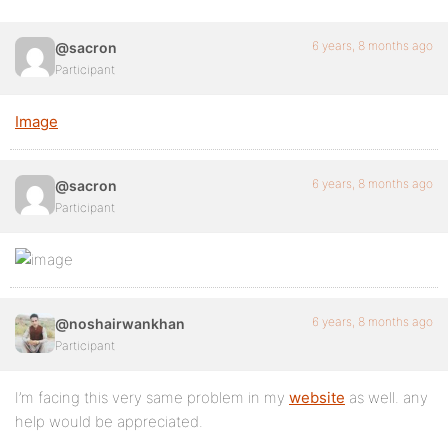
6 years, 8 months ago
@sacron
Participant
Image
6 years, 8 months ago
@sacron
Participant
6 years, 8 months ago
@noshairwankhan
Participant
I’m facing this very same problem in my
website
as well. any
help would be appreciated.