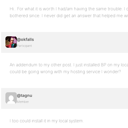
Hi.. For what it is worth I had/am having the same trouble. I
bothered since. I never did get an answer that helped me 
@okfalls
Participant
An addendum to my other post. I just installed BP on my loc
could be going wrong with my hosting service I wonder?
@tagnu
Member
I too could install it in my local system.