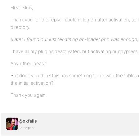
Hi versluis,
Thank you for the reply. I couldn’t log on after activation, s
directory.
(Later I found out just renaming bp-loader.php was enough)
I have all my plugins deactivated, but activating buddypress
Any other ideas?
But don’t you think this has something to do with the tables
the initial activation?
Thank you again.
@okfalls
Participant