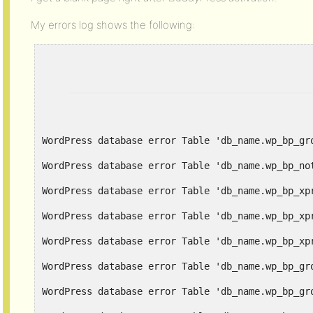
My errors log shows the following:
WordPress database error Table 'db_name.wp_bp_gr
WordPress database error Table 'db_name.wp_bp_no
WordPress database error Table 'db_name.wp_bp_xp
WordPress database error Table 'db_name.wp_bp_xp
WordPress database error Table 'db_name.wp_bp_xp
WordPress database error Table 'db_name.wp_bp_gr
WordPress database error Table 'db_name.wp_bp_gr