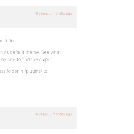
16 years, 5 months ago
ould do:
th its default theme. See what
by one to find the culprit.
s folder in /plugins/ to
16 years, 5 months ago