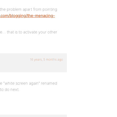
o the problem apart from pointing
s.com/blogging/the-menacing-
… that is to activate your other
16 years, 5 months ago
 the “white screen again” renamed
 to do next.