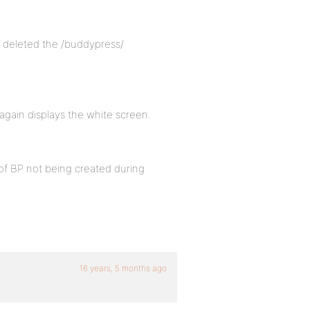
o I deleted the /buddypress/
 again displays the white screen.
 of BP not being created during
16 years, 5 months ago