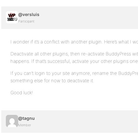
@versluis
Participant
I wonder if it’s a conflict with another plugin. Here’s what I w
Deactivate all other plugins, then re-activate BuddyPress wi
happens. If that’s successful, activate your other plugins one 
If you can’t login to your site anymore, rename the BuddyPres
something else for now to deactivate it.
Good luck!
@tagnu
Member