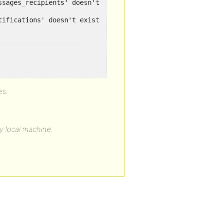
ssages_recipients' doesn't exist for query ...
es.
my local machine.