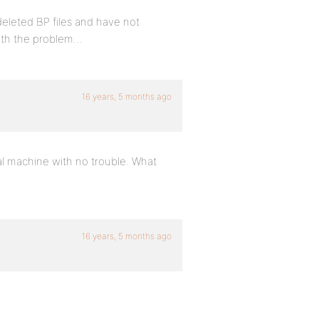
 deleted BP files and have not
with the problem…
16 years, 5 months ago
al machine with no trouble. What
16 years, 5 months ago