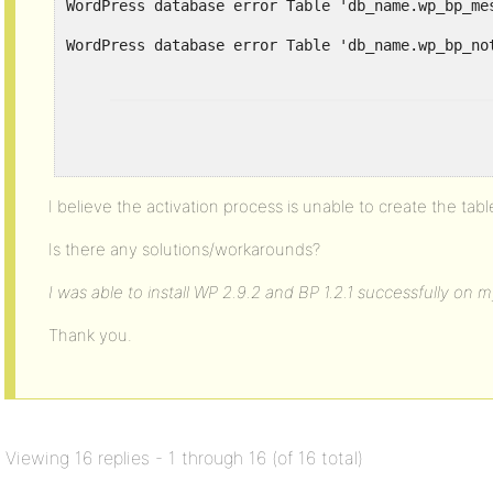
WordPress database error Table 'db_name.wp_bp_me
I believe the activation process is unable to create the tabl
Is there any solutions/workarounds?
I was able to install WP 2.9.2 and BP 1.2.1 successfully on 
Thank you.
Viewing 16 replies - 1 through 16 (of 16 total)