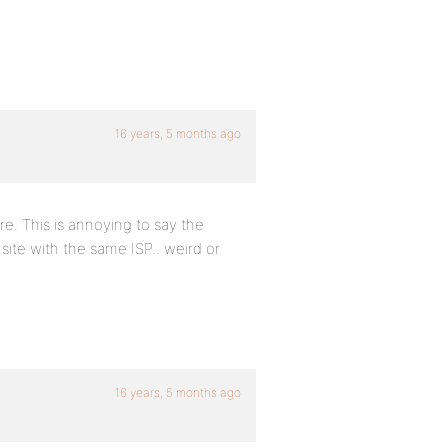
16 years, 5 months ago
ere. This is annoying to say the
site with the same ISP.. weird or
16 years, 5 months ago