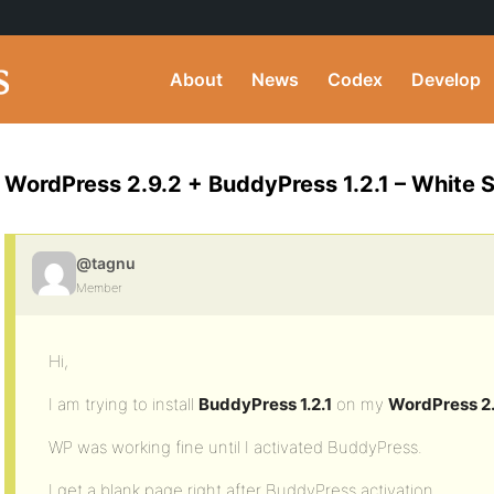
About
News
Codex
Develop
WordPress 2.9.2 + BuddyPress 1.2.1 – White 
@tagnu
Member
Hi,
I am trying to install
BuddyPress 1.2.1
on my
WordPress 2.
WP was working fine until I activated BuddyPress.
I get a blank page right after BuddyPress activation.