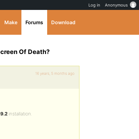
Log in
Anonymous
Make
Forums
Download
Screen Of Death?
16 years, 5 months ago
9.2
installation.