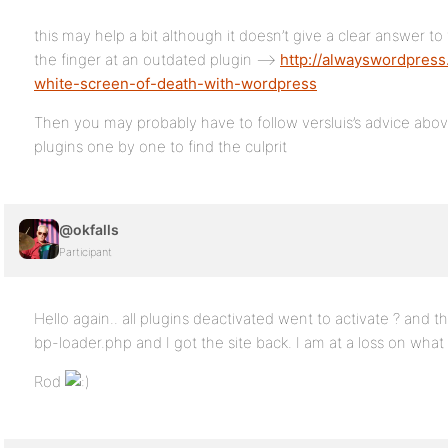
this may help a bit although it doesn’t give a clear answer t
the finger at an outdated plugin –>
http://alwayswordpres
white-screen-of-death-with-wordpress
Then you may probably have to follow versluis’s advice above
plugins one by one to find the culprit
@okfalls
Participant
Hello again.. all plugins deactivated went to activate ? and
bp-loader.php and I got the site back. I am at a loss on what
Rod