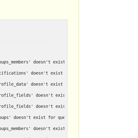
oups_members' doesn't exist for query SELECT..
tifications' doesn't exist for query SELECT ..
rofile_data' doesn't exist for query SELECT ...
rofile_fields' doesn't exist for query SELECT ...
rofile_fields' doesn't exist for query SELECT ...
oups' doesn't exist for query SELECT id ...
oups_members' doesn't exist for query .