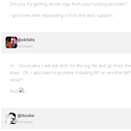
Did you try getting server logs from your hosting provider?
I got mine after requesting it from the tech support.
@okfalls
Participant
Hi… Good idea. I will ask tech for the log file and go from th
least.. Oh, I also had no problem installing BP on another WP 
what!!!
Rod
@itoube
Participant