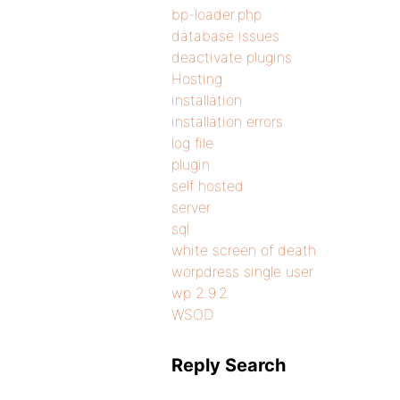
bp-loader.php
database issues
deactivate plugins
Hosting
installation
installation errors
log file
plugin
self hosted
server
sql
white screen of death
worpdress single user
wp 2.9.2
WSOD
Reply Search