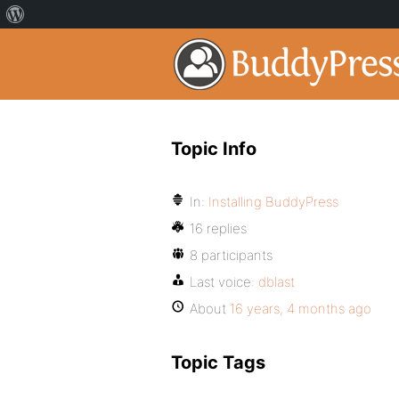
Topic Info
In:
Installing BuddyPress
16 replies
8 participants
Last voice:
dblast
About
16 years, 4 months ago
Topic Tags