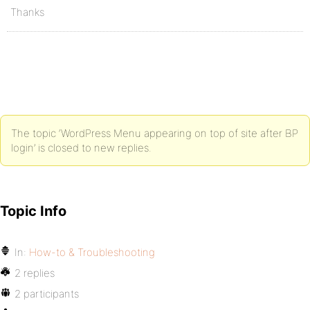
Thanks
The topic ‘WordPress Menu appearing on top of site after BP
login’ is closed to new replies.
Topic Info
In:
How-to & Troubleshooting
2 replies
2 participants