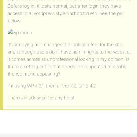
Before log in, it looks normal, but after login they have
access to a wordpress style dashboard etc. See the pic
below
it’s annoying as it changes the look and feel for the site,
and although users don’t have admin rights to the website,
it comes across as unprofessional looking in my opinion. Is
there a setting or file that needs to be updated to disable
the wp menu appearing?
I’m using WP 4.3.1, theme: the 7.2, BP 2.4.2
Thanks in advance for any help!