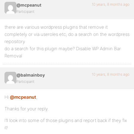
10 years, 8 months ago
@mcpeanut
Participant
there are various wordpress plugins that remove it
completely or via useroles etc, do a search on the wordpress
repository
do a search for this plugin maybe? Disable WP Admin Bar
Removal
10 years, 8 months ago
@balmainboy
Participant
Hi
@mcpeanut
,
Thanks for your reply.
I’ll look into some of those plugins and report back if they fix
it!