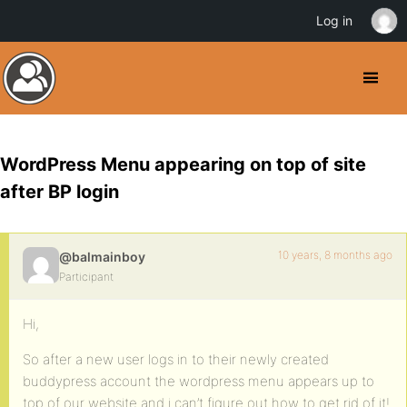
Log in
WordPress Menu appearing on top of site
after BP login
10 years, 8 months ago
@balmainboy
Participant
Hi,
So after a new user logs in to their newly created
buddypress account the wordpress menu appears up to
top of our website and i can’t figure out how to get rid of it!