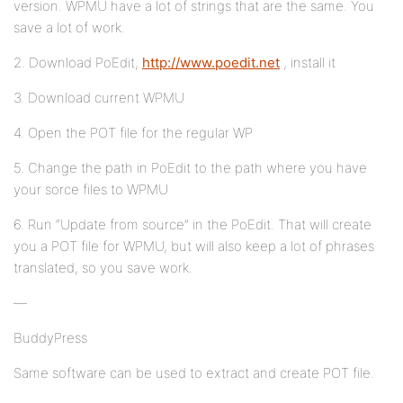
version. WPMU have a lot of strings that are the same. You
save a lot of work.
2. Download PoEdit,
http://www.poedit.net
, install it
3. Download current WPMU
4. Open the POT file for the regular WP
5. Change the path in PoEdit to the path where you have
your sorce files to WPMU
6. Run “Update from source” in the PoEdit. That will create
you a POT file for WPMU, but will also keep a lot of phrases
translated, so you save work.
—
BuddyPress
Same software can be used to extract and create POT file.