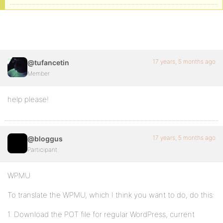
17 years, 5 months ago
@tufancetin
Member
help please!
17 years, 5 months ago
@bloggus
Participant
WPMU
To translate the WPMU, which I think you want to do, do this:
1. Download the POT file for regular WordPress, current