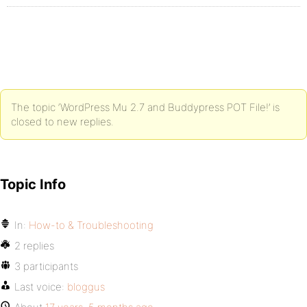
The topic ‘WordPress Mu 2.7 and Buddypress POT File!’ is
closed to new replies.
Topic Info
In:
How-to & Troubleshooting
2 replies
3 participants
Last voice:
bloggus