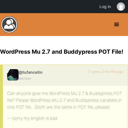
Log in
WordPress Mu 2.7 and Buddypress POT File!
17 years, 5 months ago
@tufancetin
Member
Can anyone give me WordPress Mu 2.7 & Buddypress POT
file? Please WordPress MU 2.7 and Buddypress variables in
one POT file.. [Both are the same in POT file, please]
~~sorry my english is bad