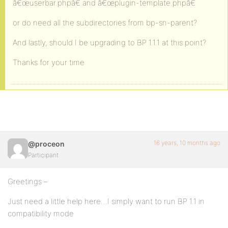
â€œuserbar.phpâ€ and â€œplugin-template.phpâ€
or do need all the subdirectories from bp-sn-parent?
And lastly, should I be upgrading to BP 1.1.1 at this point?
Thanks for your time
16 years, 10 months ago
@proceon
Participant
Greetings –
Just need a little help here…I simply want to run BP 1.1 in
compatibility mode