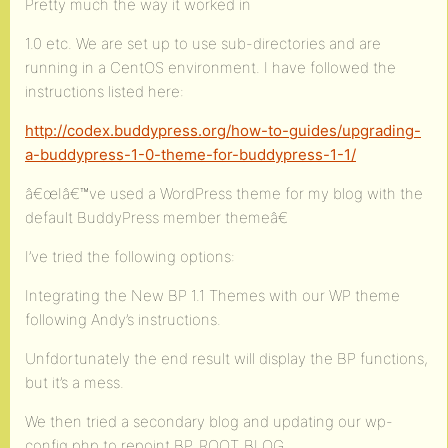
Pretty much the way it worked in
1.0 etc. We are set up to use sub-directories and are
running in a CentOS environment. I have followed the
instructions listed here:
http://codex.buddypress.org/how-to-guides/upgrading-
a-buddypress-1-0-theme-for-buddypress-1-1/
â€œIâ€™ve used a WordPress theme for my blog with the
default BuddyPress member themeâ€
I’ve tried the following options:
Integrating the New BP 1.1 Themes with our WP theme
following Andy’s instructions.
Unfdortunately the end result will display the BP functions,
but it’s a mess.
We then tried a secondary blog and updating our wp-
config.php to repoint BP_ROOT_BLOG.