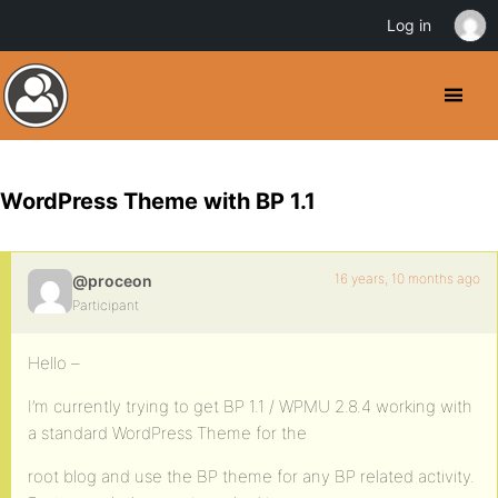
Log in
WordPress Theme with BP 1.1
16 years, 10 months ago
@proceon
Participant
Hello –
I’m currently trying to get BP 1.1 / WPMU 2.8.4 working with
a standard WordPress Theme for the
root blog and use the BP theme for any BP related activity.