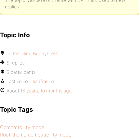
The topic ‘WordPress Theme with BP 1.1’ is closed to new
replies.
Topic Info
In:
Installing BuddyPress
5 replies
3 participants
Last voice:
Gianfranco
About
16 years, 10 months ago
Topic Tags
Compatibility mode
Root theme compatibility mode