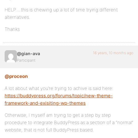
HELP….this is chewing up a lot of time trying different
alternatives.
Thanks
16 years, 10 months ago
@gian-ava
Participant
@proceon
A lot about what you’re trying to achive is said here:
https://buddypress.org/forums/topic/new-theme-
framework-and-exisiting-wp-themes
Otherwise, I myself am trying to get a step by step
procedure to integrate BuddyPress as a section of a “normal”
website, that is not full BuddyPress based.