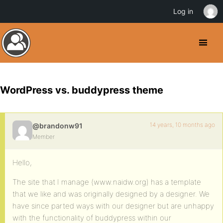
Log in
WordPress vs. buddypress theme
14 years, 10 months ago
@brandonw91
Member
Hello,
The site that I manage (www.naidw.org) has a template
that we like and was originally designed by a designer. We
have since parted ways with our designer but are unhappy
with the functionality of buddypress within our