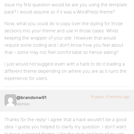
issue my first question would be are you using the template
pack? I would assume so if it was a WordPress theme?
Now, what you could do is copy over the styling for those
sections into your theme and use in those cases. Whilst
keeping the wrapper of your site. However that would
require some coding and I don’t know how you feel about
that – some may not feel comfortable so hence asking?
I just would not suggest even with a hack to do it loading a
different theme depending on where you are as it ruins the
experience for users.
14 years, 10 months ago
@brandonw91
Member
Thanks for the reply! I agree that a hack wouldn’t be a good
idea. I guess you helped to clarify my question. I don’t want
to have a second theme. I like the style and look of my site