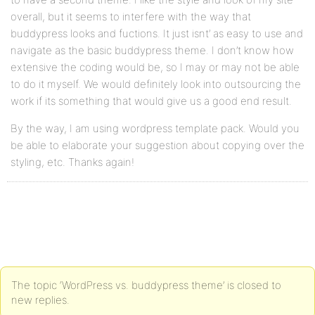
overall, but it seems to interfere with the way that
buddypress looks and fuctions. It just isnt’ as easy to use and
navigate as the basic buddypress theme. I don’t know how
extensive the coding would be, so I may or may not be able
to do it myself. We would definitely look into outsourcing the
work if its something that would give us a good end result.
By the way, I am using wordpress template pack. Would you
be able to elaborate your suggestion about copying over the
styling, etc. Thanks again!
The topic ‘WordPress vs. buddypress theme’ is closed to
new replies.