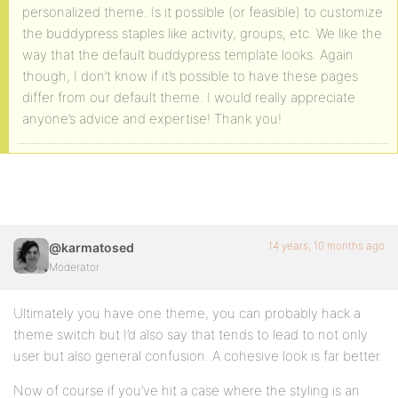
personalized theme. Is it possible (or feasible) to customize
the buddypress staples like activity, groups, etc. We like the
way that the default buddypress template looks. Again
though, I don’t know if it’s possible to have these pages
differ from our default theme. I would really appreciate
anyone’s advice and expertise! Thank you!
14 years, 10 months ago
@karmatosed
Moderator
Ultimately you have one theme, you can probably hack a
theme switch but I’d also say that tends to lead to not only
user but also general confusion. A cohesive look is far better.
Now of course if you’ve hit a case where the styling is an