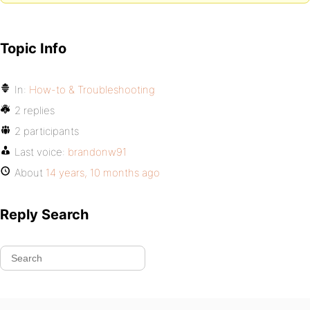
Topic Info
In:
How-to & Troubleshooting
2 replies
2 participants
Last voice:
brandonw91
About
14 years, 10 months ago
Reply Search