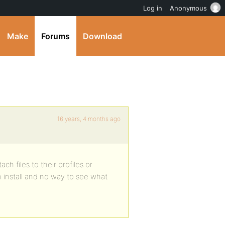
Log in
Anonymous
Make
Forums
Download
16 years, 4 months ago
ch files to their profiles or
on install and no way to see what