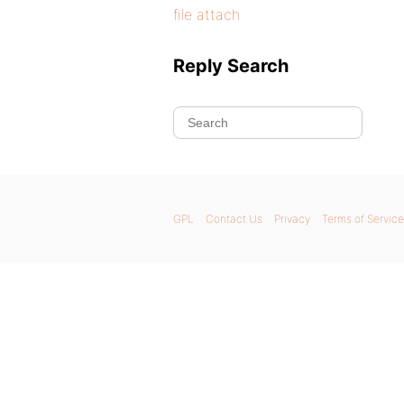
file attach
Reply Search
GPL
Contact Us
Privacy
Terms of Service