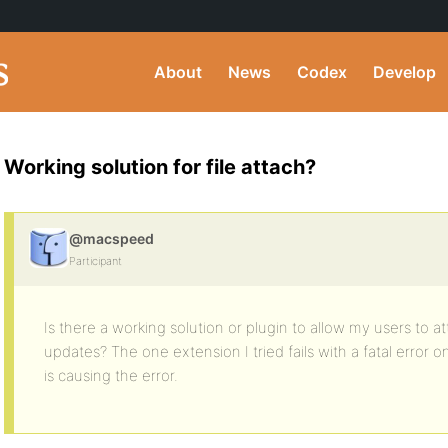
About
News
Codex
Develop
Working solution for file attach?
@macspeed
Participant
Is there a working solution or plugin to allow my users to atta
updates? The one extension I tried fails with a fatal error 
is causing the error.