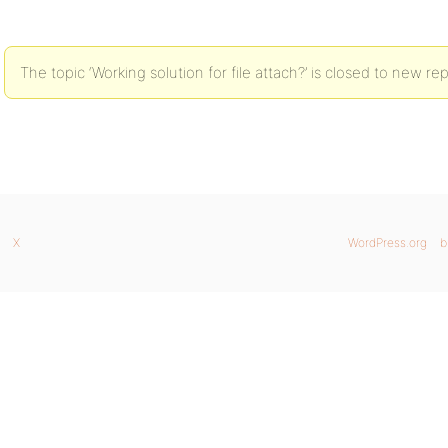
The topic ‘Working solution for file attach?’ is closed to new rep
X
WordPress.org
b