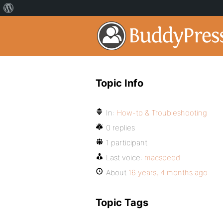
Topic Info
In:
How-to & Troubleshooting
0 replies
1 participant
Last voice:
macspeed
About
16 years, 4 months ago
Topic Tags