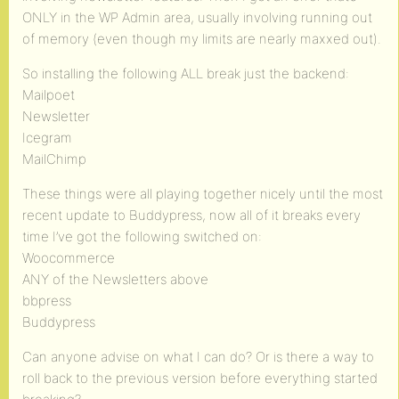
ONLY in the WP Admin area, usually involving running out
of memory (even though my limits are nearly maxxed out).
So installing the following ALL break just the backend:
Mailpoet
Newsletter
Icegram
MailChimp
These things were all playing together nicely until the most
recent update to Buddypress, now all of it breaks every
time I’ve got the following switched on:
Woocommerce
ANY of the Newsletters above
bbpress
Buddypress
Can anyone advise on what I can do? Or is there a way to
roll back to the previous version before everything started