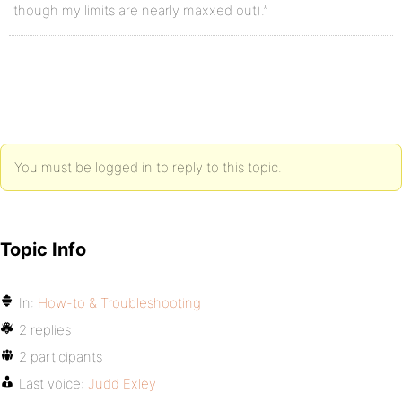
though my limits are nearly maxxed out).”
You must be logged in to reply to this topic.
Topic Info
In:
How-to & Troubleshooting
2 replies
2 participants
Last voice:
Judd Exley