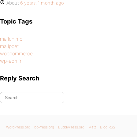
About
6 years, 1 month ago
Topic Tags
mailchimp
mailpoet
woocommerce
wp-admin
Reply Search
WordPress.org
bbPress.org
BuddyPress.org
Matt
Blog RSS