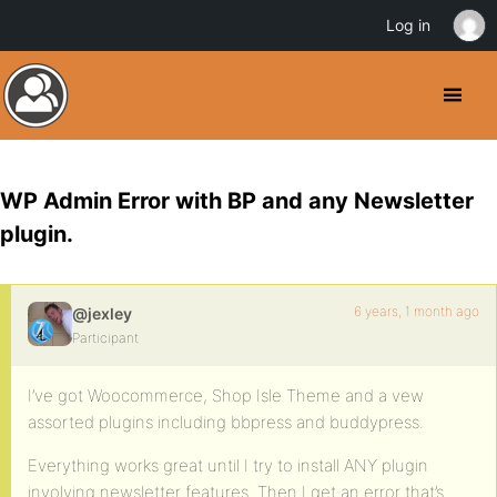
Log in
WP Admin Error with BP and any Newsletter
plugin.
6 years, 1 month ago
@jexley
Participant
I’ve got Woocommerce, Shop Isle Theme and a vew
assorted plugins including bbpress and buddypress.
Everything works great until I try to install ANY plugin
involving newsletter features. Then I get an error that’s