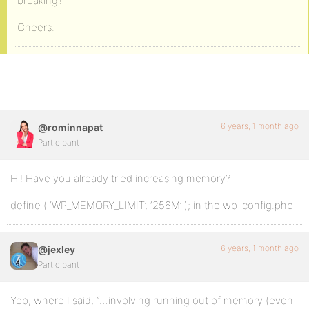
breaking?
Cheers.
6 years, 1 month ago
@rominnapat
Participant
Hi! Have you already tried increasing memory?
define ( ‘WP_MEMORY_LIMIT’, ‘256M’ ); in the wp-config.php
6 years, 1 month ago
@jexley
Participant
Yep, where I said, “…involving running out of memory (even