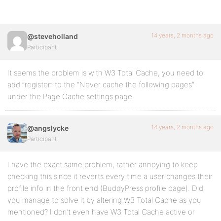
14 years, 2 months ago
@steveholland
Participant
It seems the problem is with W3 Total Cache, you need to
add “register” to the “Never cache the following pages”
under the Page Cache settings page.
14 years, 2 months ago
@angslycke
Participant
I have the exact same problem, rather annoying to keep
checking this since it reverts every time a user changes their
profile info in the front end (BuddyPress profile page). Did
you manage to solve it by altering W3 Total Cache as you
mentioned? I don’t even have W3 Total Cache active or