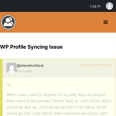
Log in
WP Profile Syncing Issue
14 years, 2 months ago
@steveholland
Participant
Hi,
When users used to register on my site, they would put
their name in the primary ‘Name’ field, ie; John Smith and it
would be split up. John would go into ‘First Name’, Smith
would go into ‘Last Name’, their nickname would be John