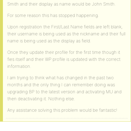
Smith and their display as name would be John Smith.
For some reason this has stopped happening.
Upon registration the First/Last Name fields are left blank,
their username is being used as the nickname and their full
name is being used as the display as field.
Once they update their profile for the first time though it
fies itself and their WP profile is updated with the correct
information.
I am trying to think what has changed in the past two
months and the only thing I can remember doing was
upgrading BP to the latest version and activating MU and
then deactivating it. Nothing else.
Any assistance solving this problem would be fantastic!