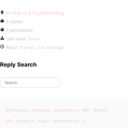
In:
How-to & Troubleshooting
3 replies
2 participants
Last voice:
Steve
About
14 years, 2 months ago
Reply Search
WordPress.org
bbPress.org
BuddyPress.org
Matt
Blog RSS
GPL
Contact Us
Privacy
Terms of Service
X