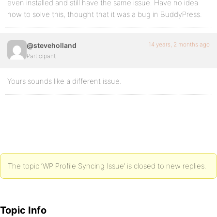
even installed and still have the same issue. Have no idea
how to solve this, thought that it was a bug in BuddyPress.
14 years, 2 months ago
@steveholland
Participant
Yours sounds like a different issue.
The topic ‘WP Profile Syncing Issue’ is closed to new replies.
Topic Info