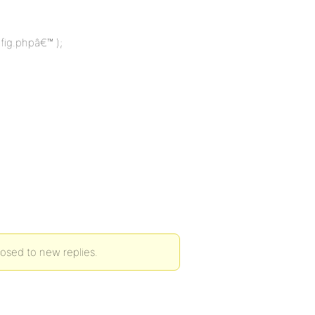
fig.phpâ€™ );
losed to new replies.