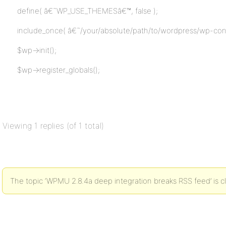
define( â€˜WP_USE_THEMESâ€™, false );
include_once( â€˜/your/absolute/path/to/wordpress/wp-con
$wp->init();
$wp->register_globals();
Viewing 1 replies (of 1 total)
The topic ‘WPMU 2.8.4a deep integration breaks RSS feed’ is c