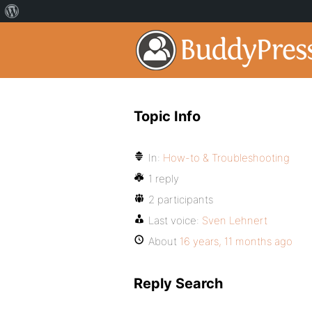
Topic Info
In:
How-to & Troubleshooting
1 reply
2 participants
Last voice:
Sven Lehnert
About
16 years, 11 months ago
Reply Search