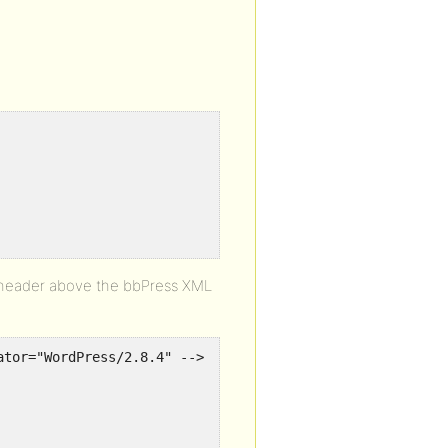
L header above the bbPress XML
ator="WordPress/2.8.4" -->