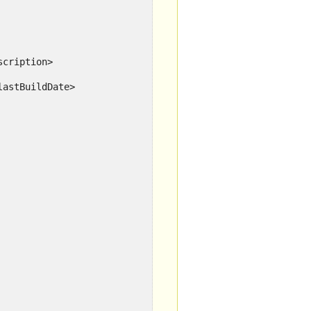
scription>
lastBuildDate>