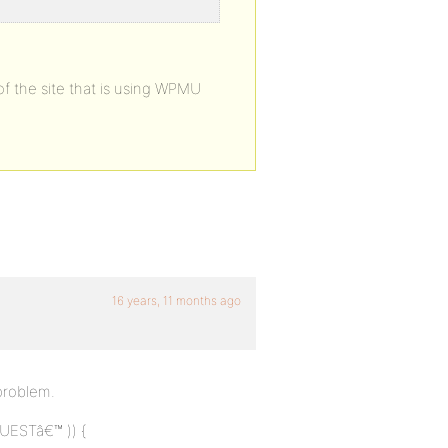
of the site that is using WPMU
16 years, 11 months ago
 problem.
UESTâ€™ )) {