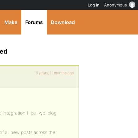
Log in
Anonymous
Make
Forums
Download
eed
16 years, 11 months ago
integration (I call wp-blog-
of all new posts across the