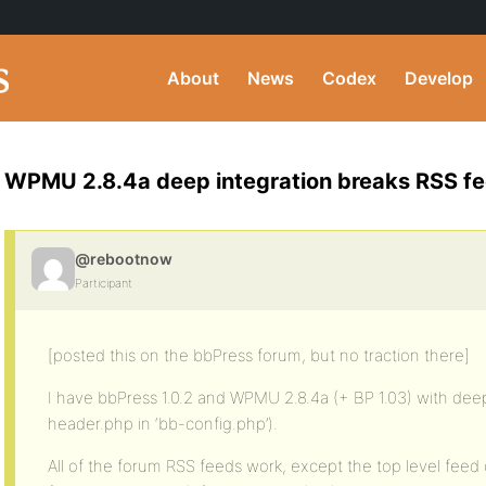
About
News
Codex
Develop
WPMU 2.8.4a deep integration breaks RSS f
@rebootnow
Participant
[posted this on the bbPress forum, but no traction there]
I have bbPress 1.0.2 and WPMU 2.8.4a (+ BP 1.03) with deep 
header.php in ‘bb-config.php’).
All of the forum RSS feeds work, except the top level feed 