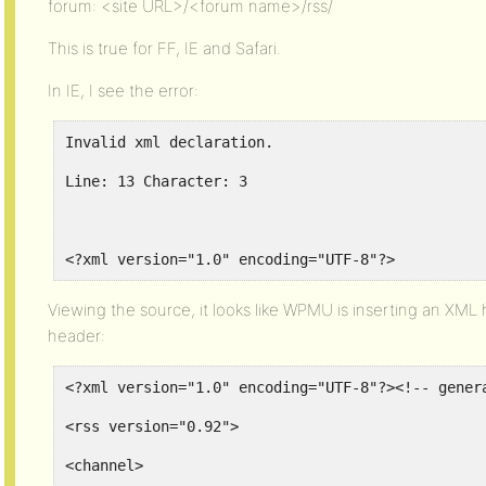
forum: <site URL>/<forum name>/rss/
This is true for FF, IE and Safari.
In IE, I see the error:
Invalid xml declaration.
Line: 13 Character: 3
<?xml version="1.0" encoding="UTF-8"?>
Viewing the source, it looks like WPMU is inserting an XM
header:
<?xml version="1.0" encoding="UTF-8"?><!-- gener
<rss version="0.92">
<channel>