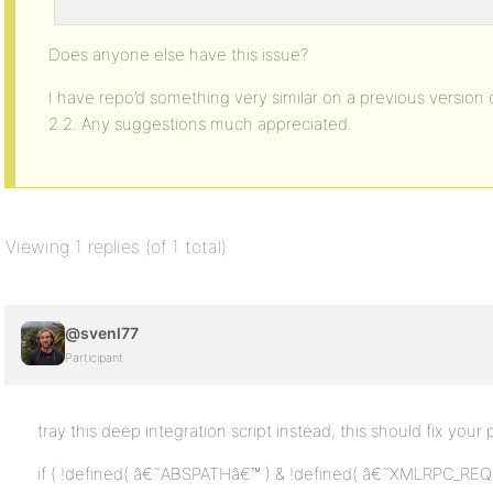
ETC...
Does anyone else have this issue?
I have repo’d something very similar on a previous version 
2.2. Any suggestions much appreciated.
Viewing 1 replies (of 1 total)
@svenl77
Participant
tray this deep integration script instead, this should fix your
if ( !defined( â€˜ABSPATHâ€™ ) & !defined( â€˜XMLRPC_REQ