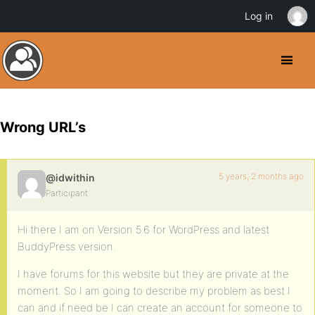
Log in
Wrong URL’s
5 years, 2 months ago
@idwithin
Participant
Hi there I am on Version 5.6 for WordPress and latest
BuddyPress version.
I have forums for this website but they are private at the
moment. So I am going to describe my problem as best I
can and if need be I can create an account for someone to