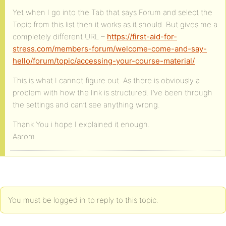
Yet when I go into the Tab that says Forum and select the
Topic from this list then it works as it should. But gives me a
completely different URL –
https://first-aid-for-
stress.com/members-forum/welcome-come-and-say-
hello/forum/topic/accessing-your-course-material/
This is what I cannot figure out. As there is obviously a
problem with how the link is structured. I’ve been through
the settings and can’t see anything wrong.
Thank You i hope I explained it enough.
Aarom
You must be logged in to reply to this topic.