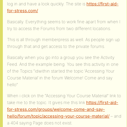
log in and have a look quickly. The site is
https://first-aid-
for-stress.com/
Basically. Everything seems to work fine apart from when I
try to access the Forums from two different locations.
This is all through memberpress as well. As people sign up
through that and get access to the private forums.
Basically when you go into a group you see the Activity
Feed. And the example being. You see this activity in one
of the Topics “idwithin started the topic ‘Accessing Your
Course Material’ in the forum Welcome! Come and say
hello”
When i click on the “Accessing Your Course Material” link to
take me to the topic. It gives me this link
https://first-aid-
for-stress.com/groups/welcome-come-and-say-
hello/forum/topic/accessing-your-course-material/
– and
a 404 saying Page does not exist.