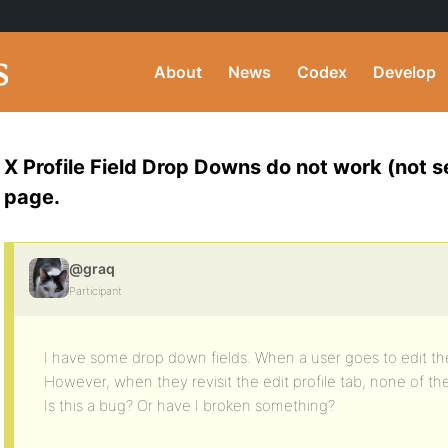
About
News
Codex
Develop
X Profile Field Drop Downs do not work (not se
page.
@graq
Participant
I have some drop down fields. When a user goes to edit the
However, when they revisit the edit profile tab, none of 
Is this a bug? Or have I broken something?