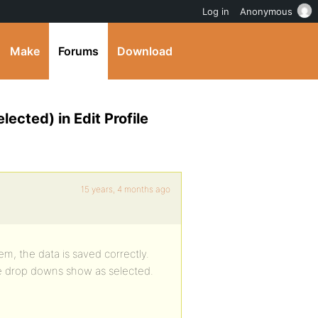
Log in
Anonymous
Make
Forums
Download
lected) in Edit Profile
15 years, 4 months ago
m, the data is saved correctly.
the drop downs show as selected.