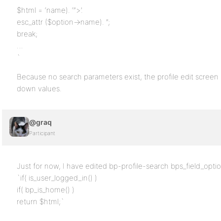
$html = ‘name). ‘”>’.
esc_attr ($option->name). ”;
break;
…
`
Because no search parameters exist, the profile edit screen
down values.
@graq
Participant
Just for now, I have edited bp-profile-search bps_field_option
`if( is_user_logged_in() )
if( bp_is_home() )
return $html;`