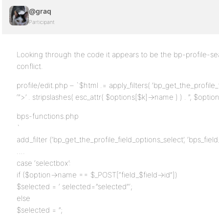
@graq
Participant
Looking through the code it appears to be the bp-profile-se
conflict.
profile/edit.php – `$html .= apply_filters( ‘bp_get_the_profile_f
‘”>’ . stripslashes( esc_attr( $options[$k]->name ) ) . ”, $option
bps-functions.php
`
add_filter (‘bp_get_the_profile_field_options_select’, ‘bps_field
….
case ‘selectbox’:
if ($option->name == $_POST[“field_$field->id”])
$selected = ‘ selected=”selected”‘;
else
$selected = ”;