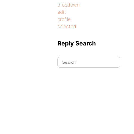
dropdown
edit
profile
selected
Reply Search