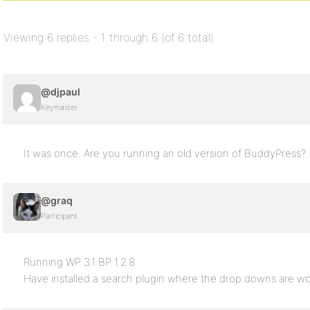
Viewing 6 replies - 1 through 6 (of 6 total)
@djpaul
Keymaster
It was once. Are you running an old version of BuddyPress?
@graq
Participant
Running WP 3.1 BP 1.2.8
Have installed a search plugin where the drop downs are wo