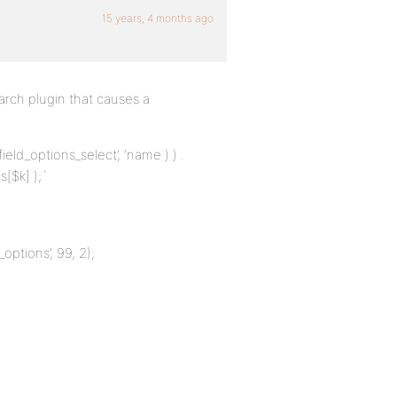
15 years, 4 months ago
arch plugin that causes a
ield_options_select’, ‘name ) ) .
s[$k] );`
_options’, 99, 2);