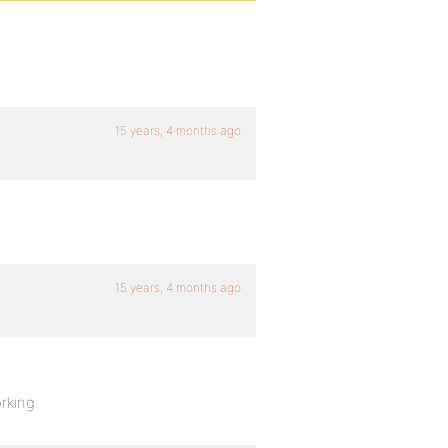
15 years, 4 months ago
15 years, 4 months ago
rking.