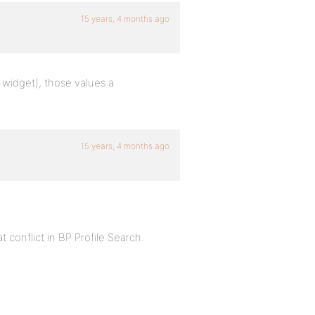
15 years, 4 months ago
 widget), those values a
15 years, 4 months ago
t conflict in BP Profile Search.