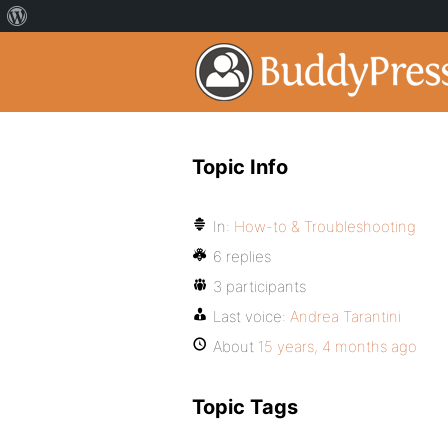
Topic Info
In:
How-to & Troubleshooting
6 replies
3 participants
Last voice:
Andrea Tarantini
About
15 years, 4 months ago
Topic Tags