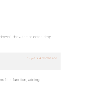
 doesn’t show the selected drop
15 years, 4 months ago
s filter function, adding: