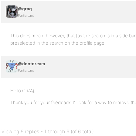
@graq
Participant
This does mean, however, that (as the search is in a side bar
preselected in the search on the profile page.
@dontdream
Participant
Hello GRAQ,
Thank you for your feedback, I’ll look for a way to remove tha
Viewing 6 replies - 1 through 6 (of 6 total)