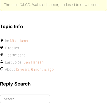
The topic ‘XKCD: Walmart [humor]’ is closed to new replies.
Topic Info
In:
Miscellaneous
0 replies
1 participant
Last voice:
Ben Hansen
About
12 years, 6 months ago
Reply Search