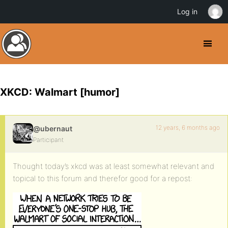
Log in
XKCD: Walmart [humor]
12 years, 6 months ago
@ubernaut
Participant
Thought today’s xkcd was at least somewhat relevant and
topical to this forum and therefor good for a repost: