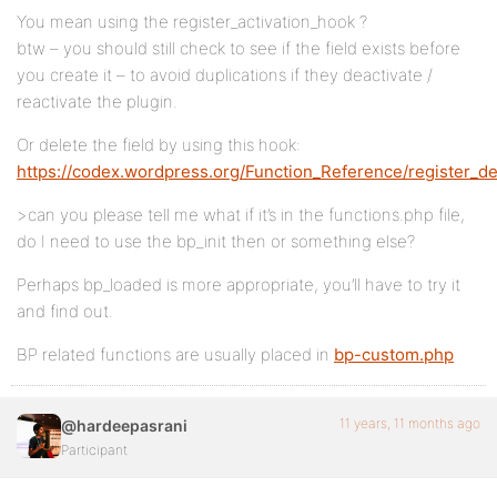
You mean using the register_activation_hook ?
btw – you should still check to see if the field exists before
you create it – to avoid duplications if they deactivate /
reactivate the plugin.
Or delete the field by using this hook:
https://codex.wordpress.org/Function_Reference/register_de
>can you please tell me what if it’s in the functions.php file,
do I need to use the bp_init then or something else?
Perhaps bp_loaded is more appropriate, you’ll have to try it
and find out.
BP related functions are usually placed in
bp-custom.php
11 years, 11 months ago
@hardeepasrani
Participant