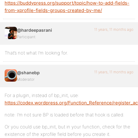
https://buddypress.org/support/topic/how-to-add-fields-
from-xprofile-fields-groups-created-by-me/
11 years, 11 months ago
@hardeepasrani
Participant
That’s not what I’m looking for.
11 years, 11 months ago
@shanebp
Moderator
For a plugin, instead of bp_init, use:
https://codex.wordpress.org/Function_Reference/register_ac
note: I’m not sure BP is loaded before that hook is called.
Or you could use bp_init, but in your function, check for the
existence of the xprofile field before you create it.