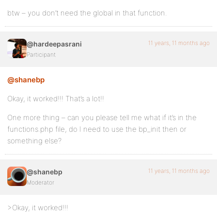
btw – you don’t need the global in that function.
11 years, 11 months ago
@hardeepasrani
Participant
@shanebp
Okay, it worked!!! That’s a lot!!
One more thing – can you please tell me what if it’s in the
functions.php file, do I need to use the bp_init then or
something else?
11 years, 11 months ago
@shanebp
Moderator
>Okay, it worked!!!