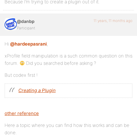
Because I’m trying to create a plugin out of it.
11 years, 11 months ago
@danbp
Participant
Hi
@hardeepasrani
,
xProfile field manipulation is a such common question on this
forum.
Did you searched before asking ?
But codex first !
Creating a Plugin
other reference
Here a topic where you can find how this works and can be
done.