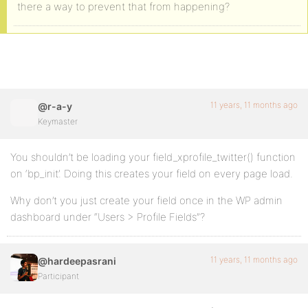
there a way to prevent that from happening?
11 years, 11 months ago
@r-a-y
Keymaster
You shouldn’t be loading your field_xprofile_twitter() function
on ‘bp_init’. Doing this creates your field on every page load.
Why don’t you just create your field once in the WP admin
dashboard under “Users > Profile Fields”?
11 years, 11 months ago
@hardeepasrani
Participant