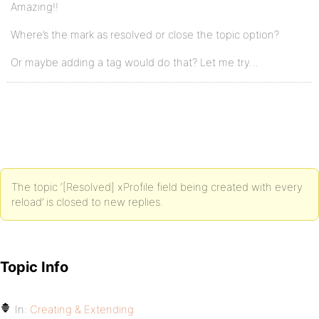
Amazing!!
Where’s the mark as resolved or close the topic option?
Or maybe adding a tag would do that? Let me try…
The topic ‘[Resolved] xProfile field being created with every
reload’ is closed to new replies.
Topic Info
In:
Creating & Extending