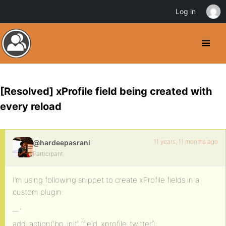
Log in
[Resolved] xProfile field being created with
every reload
11 years, 11 months ago
@hardeepasrani
Participant
I’m using following snippet to create xProfile fields in a
custom plugin:
`
add_action(‘bp_init’, ‘field_xprofile_twitter’);