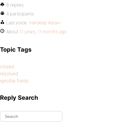
8 replies
4 participants
Last voice:
Hardeep Asrani
About
11 years, 11 months ago
Topic Tags
closed
resolved
xprofile fields
Reply Search