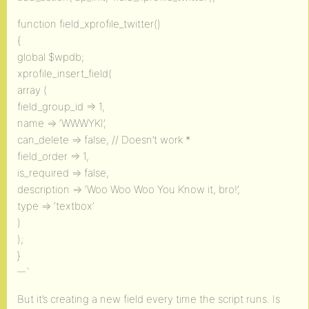
function field_xprofile_twitter()
{
global $wpdb;
xprofile_insert_field(
array (
field_group_id => 1,
name => ‘WWWYKI’,
can_delete => false, // Doesn’t work *
field_order => 1,
is_required => false,
description => ‘Woo Woo Woo You Know it, bro!’,
type => ‘textbox’
)
);
}
`
But it’s creating a new field every time the script runs. Is