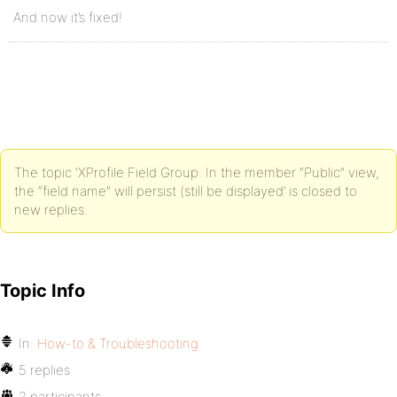
And now it’s fixed!
The topic ‘XProfile Field Group: In the member “Public” view,
the “field name” will persist (still be displayed’ is closed to
new replies.
Topic Info
In:
How-to & Troubleshooting
5 replies
2 participants