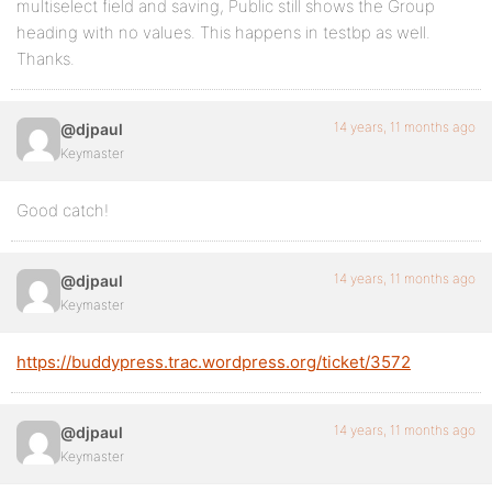
multiselect field and saving, Public still shows the Group
heading with no values. This happens in testbp as well.
Thanks.
14 years, 11 months ago
@djpaul
Keymaster
Good catch!
14 years, 11 months ago
@djpaul
Keymaster
https://buddypress.trac.wordpress.org/ticket/3572
14 years, 11 months ago
@djpaul
Keymaster