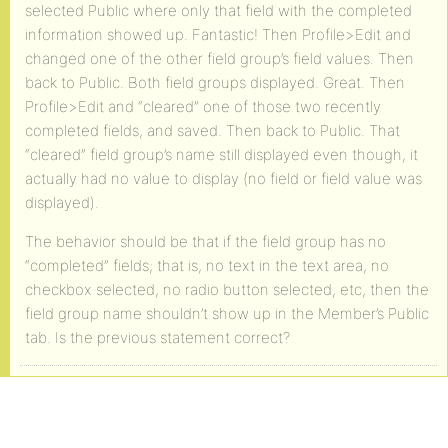
selected Public where only that field with the completed
information showed up. Fantastic! Then Profile>Edit and
changed one of the other field group’s field values. Then
back to Public. Both field groups displayed. Great. Then
Profile>Edit and “cleared” one of those two recently
completed fields, and saved. Then back to Public. That
“cleared” field group’s name still displayed even though, it
actually had no value to display (no field or field value was
displayed).
The behavior should be that if the field group has no
“completed” fields; that is, no text in the text area, no
checkbox selected, no radio button selected, etc, then the
field group name shouldn’t show up in the Member’s Public
tab. Is the previous statement correct?