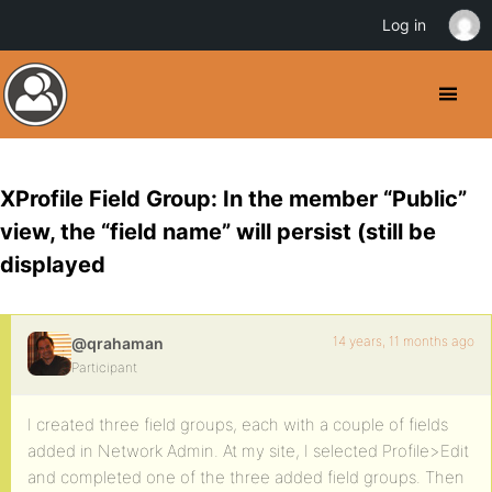
Log in
XProfile Field Group: In the member “Public”
view, the “field name” will persist (still be
displayed
14 years, 11 months ago
@qrahaman
Participant
I created three field groups, each with a couple of fields
added in Network Admin. At my site, I selected Profile>Edit
and completed one of the three added field groups. Then