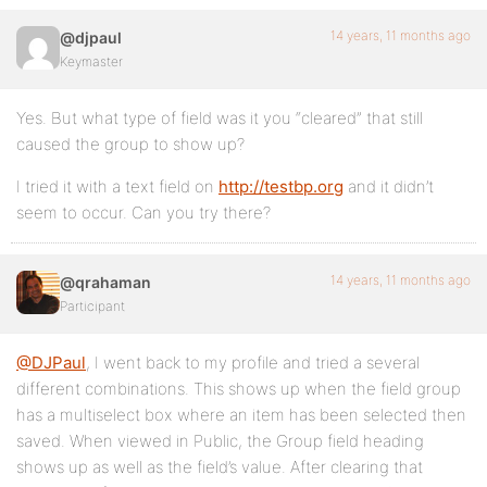
14 years, 11 months ago
@djpaul
Keymaster
Yes. But what type of field was it you “cleared” that still
caused the group to show up?
I tried it with a text field on
http://testbp.org
and it didn’t
seem to occur. Can you try there?
14 years, 11 months ago
@qrahaman
Participant
@DJPaul
, I went back to my profile and tried a several
different combinations. This shows up when the field group
has a multiselect box where an item has been selected then
saved. When viewed in Public, the Group field heading
shows up as well as the field’s value. After clearing that