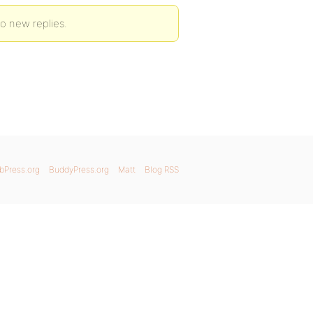
 to new replies.
bPress.org
BuddyPress.org
Matt
Blog RSS