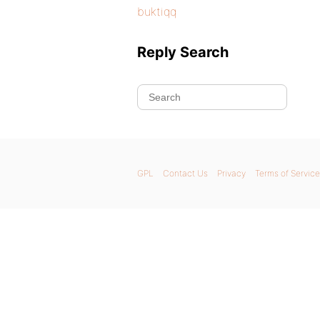
buktiqq
Reply Search
GPL
Contact Us
Privacy
Terms of Service