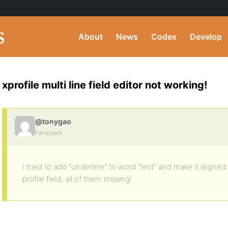
About
News
Codex
Develop
xprofile multi line field editor not working!
@tonygao
Participant
I tried to add “underline” to word “test” and make it aligned
profile field, all of them missing!