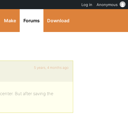
Log in
Anonymous
Make
Forums
Download
5 years, 4 months ago
 center. But after saving the