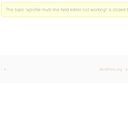
The topic ‘xprofile multi line field editor not working!’ is closed
X
WordPress.org
b