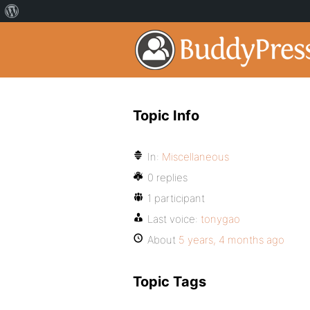
Topic Info
In:
Miscellaneous
0 replies
1 participant
Last voice:
tonygao
About
5 years, 4 months ago
Topic Tags