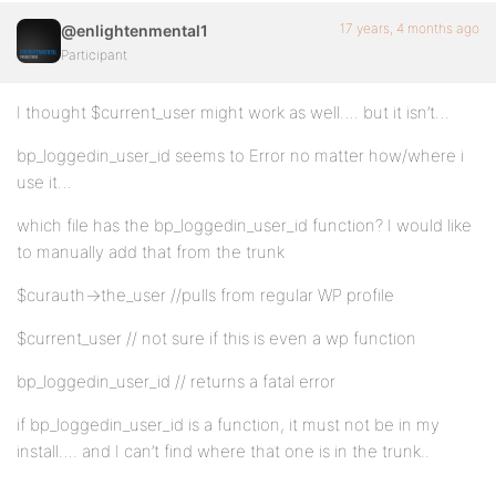
17 years, 4 months ago
@enlightenmental1
Participant
I thought $current_user might work as well…. but it isn’t…
bp_loggedin_user_id seems to Error no matter how/where i
use it…
which file has the bp_loggedin_user_id function? I would like
to manually add that from the trunk
$curauth->the_user //pulls from regular WP profile
$current_user // not sure if this is even a wp function
bp_loggedin_user_id // returns a fatal error
if bp_loggedin_user_id is a function, it must not be in my
install…. and I can’t find where that one is in the trunk..