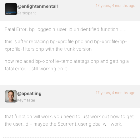
17 years, 4 months ago
@enlightenmental1
Participant
Fatal Error: bp_loggedin_user_id unidentified function……
this is after replacing bp-xprofile.php and bp-xprofile/bp-
xprofile-filters.php with the trunk version
now replaced bp-xprofile-templatetags.php and getting a
fatal error…. still working on it
17 years, 4 months ago
@apeatling
Keymaster
that function will work, you need to just work out how to get
the user_id – maybe the $current_user global will work.