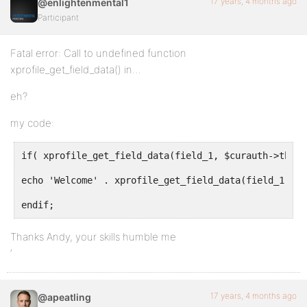
17 years, 4 months ago
@enlightenmental1
Participant
Fatal error: Call to undefined function
xprofile_get_field_data() in…
eh?
my code:
if( xprofile_get_field_data(field_1, $curauth->the_us
echo 'Welcome' . xprofile_get_field_data(field_1, $c
endif;
Thanks Andy, your skills humble me
‘
17 years, 4 months ago
@apeatling