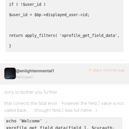
if ( !$user_id )
$user_id = $bp->displayed_user->id;
return apply_filters( 'xprofile_get_field_data', BP_
}
17 years, 4 months ago
@enlightenmental1
Participant
sorry to bother you further….
that corrects the fatal error… however the field_1 value is not
called back……(thought field_1 was full name…)
echo 'Welcome' .
xprofile_get_field_data(field_1, $curauth-