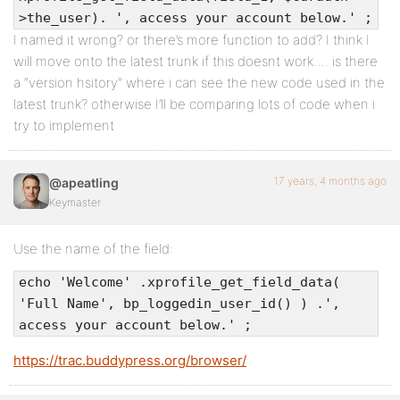
>the_user). ', access your account below.' ;
I named it wrong? or there’s more function to add? I think I
will move onto the latest trunk if this doesnt work…. is there
a “version hsitory” where i can see the new code used in the
latest trunk? otherwise I’ll be comparing lots of code when i
try to implement
17 years, 4 months ago
@apeatling
Keymaster
Use the name of the field:
echo 'Welcome' .xprofile_get_field_data(
'Full Name', bp_loggedin_user_id() ) .',
access your account below.' ;
https://trac.buddypress.org/browser/