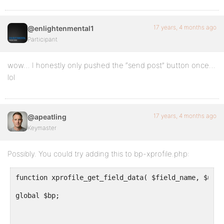
17 years, 4 months ago
@enlightenmental1
Participant
wow… I honestly only pushed the “send post” button once…
lol
17 years, 4 months ago
@apeatling
Keymaster
Possibly. You could try adding this to bp-xprofile.php:
function xprofile_get_field_data( $field_name, $user
global $bp;