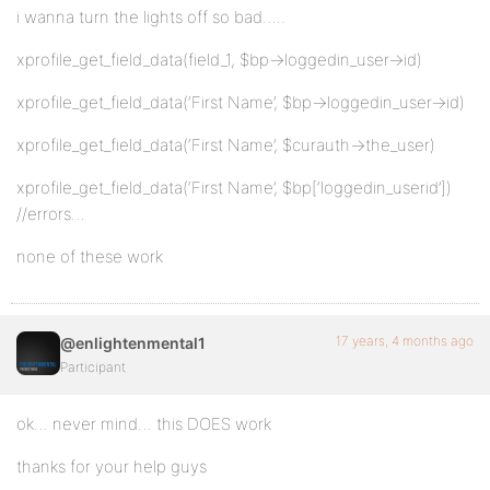
i wanna turn the lights off so bad…..
xprofile_get_field_data(field_1, $bp->loggedin_user->id)
xprofile_get_field_data(‘First Name’, $bp->loggedin_user->id)
xprofile_get_field_data(‘First Name’, $curauth->the_user)
xprofile_get_field_data(‘First Name’, $bp[‘loggedin_userid’])
//errors…
none of these work
17 years, 4 months ago
@enlightenmental1
Participant
ok… never mind… this DOES work
thanks for your help guys