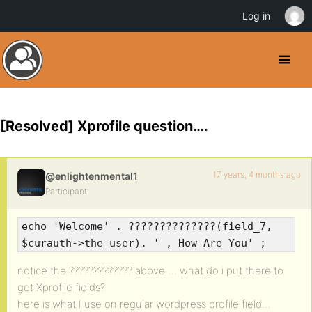
Log in
[Resolved] Xprofile question….
17 years, 4 months ago
@enlightenmental1
Participant
echo 'Welcome' . ??????????????(field_7,
$curauth->the_user). ' , How Are You' ;
notice the ????????????? above…. what do i put there to
get Xprofile fields?
here is what I use on regular wordpress profile field…