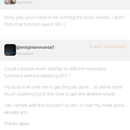
Keymaster
Sorry yes, you’ll need to be running the trunk version, I don’t
think that function was in RC-1.
17 years, 4 months ago
@enlightenmental1
Participant
Could a person even attempt to add the necessary
functions without replacing RC1 ?
my boss is all over me to get this site done… so we’ve done
much customizing to the core to get the desired results…
can I simply add this function? or am i in over my head (proly
already am)
thanks agian