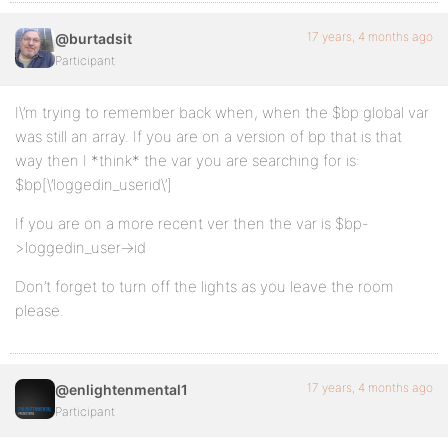
17 years, 4 months ago
@burtadsit
Participant
I\’m trying to remember back when, when the $bp global var
was still an array. If you are on a version of bp that is that
way then I *think* the var you are searching for is:
$bp[\’loggedin_userid\’]
If you are on a more recent ver then the var is $bp-
>loggedin_user->id
Don’t forget to turn off the lights as you leave the room
please.
17 years, 4 months ago
@enlightenmental1
Participant