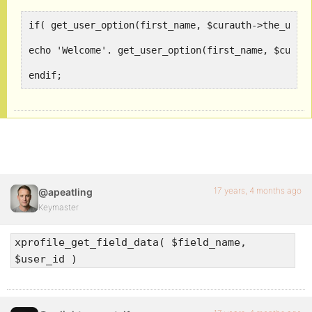
if( get_user_option(first_name, $curauth->the_user)
echo 'Welcome'. get_user_option(first_name, $curaut
endif;
17 years, 4 months ago
@apeatling
Keymaster
xprofile_get_field_data( $field_name,
$user_id )