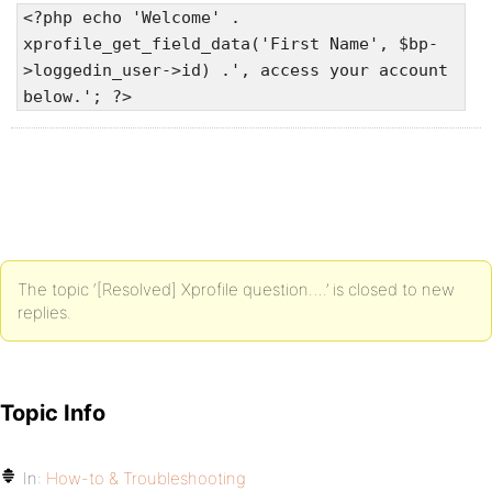
<?php echo 'Welcome' .
xprofile_get_field_data('First Name', $bp-
>loggedin_user->id) .', access your account
below.'; ?>
The topic ‘[Resolved] Xprofile question….’ is closed to new
replies.
Topic Info
In:
How-to & Troubleshooting