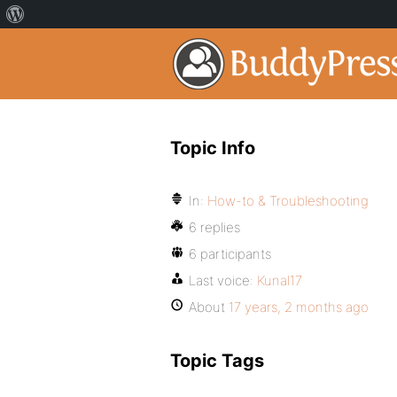
Topic Info
In:
How-to & Troubleshooting
6 replies
6 participants
Last voice:
Kunal17
About
17 years, 2 months ago
Topic Tags