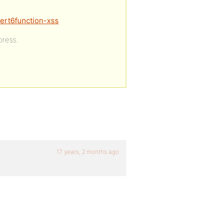
lert6function-xss
press.
17 years, 2 months ago