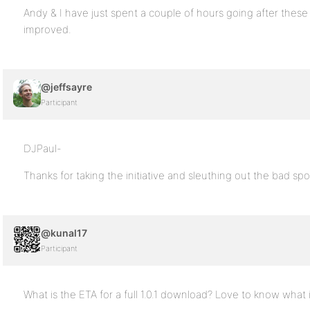
Andy & I have just spent a couple of hours going after these
improved.
@jeffsayre
Participant
DJPaul-
Thanks for taking the initiative and sleuthing out the bad spo
@kunal17
Participant
What is the ETA for a full 1.0.1 download? Love to know wh