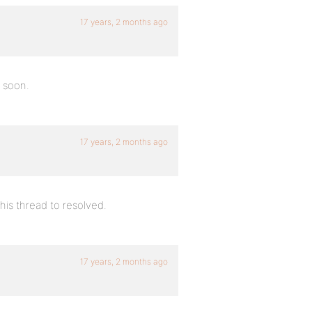
17 years, 2 months ago
y soon.
17 years, 2 months ago
this thread to resolved.
17 years, 2 months ago