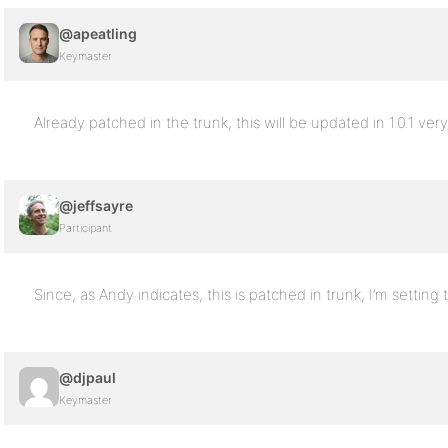
@apeatling
Keymaster
Already patched in the trunk, this will be updated in 1.0.1 ver
@jeffsayre
Participant
Since, as Andy indicates, this is patched in trunk, I’m setting 
@djpaul
Keymaster