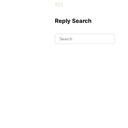
XSS
Reply Search