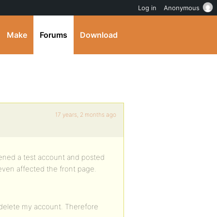
Log in
Anonymous
Make
Forums
Download
17 years, 2 months ago
opened a test account and posted
 even affected the front page.
 delete my account. Therefore