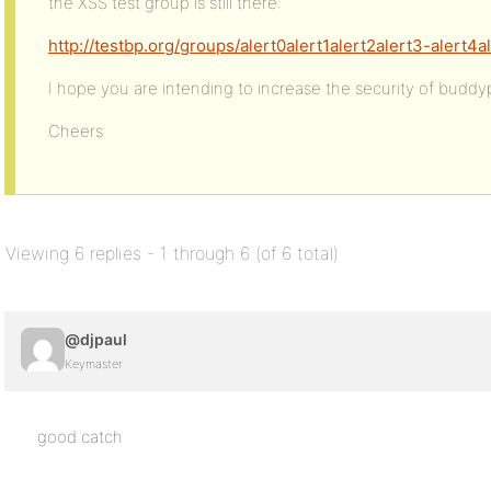
the XSS test group is still there:
http://testbp.org/groups/alert0alert1alert2alert3-alert4a
I hope you are intending to increase the security of buddy
Cheers
Viewing 6 replies - 1 through 6 (of 6 total)
@djpaul
Keymaster
good catch