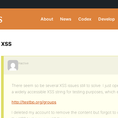
About
News
Codex
Develop
XSS
Inactive
There seem so be several XSS issues still to solve. I just 
a widely accessible XSS string for testing purposes, which
http://testbp.org/groups
I deleted my account to remove the content but forgot to