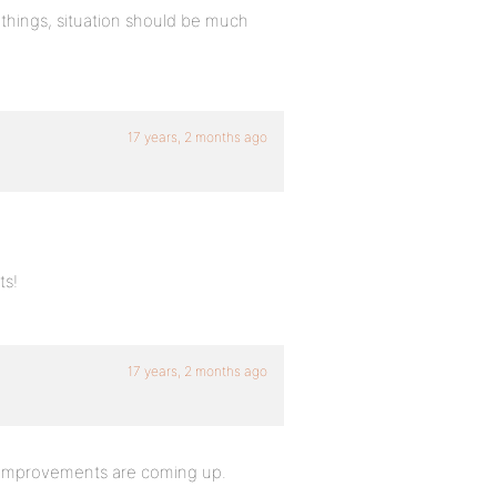
 things, situation should be much
17 years, 2 months ago
ts!
17 years, 2 months ago
at improvements are coming up.