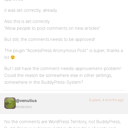
it was set correctly, already.
Also this is set correctly
“Allow people to post comments on new articles”
But still, the comments needs to be approved!
The plugin “AccessPress Anonymous Post.” is super, thanks a
lot
But I still have the comment-needs-approvement-problem!
Could the reason be somewhere else in other settings,
somewhere in the BuddyPress-System?
8 years, 4 months ago
@venutius
Moderator
No the comments are WordPress Territory, not BuddyPress,