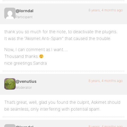
8 years, 4 months ago
@lorndal
Participant
thank you so much for the note, to deactivate the plugins.
It was the “Akismet Anti-Spam” that caused the trouble.
Now, I can comment as I want….
Thousand thanks
nice greetings Sandra
8 years, 4 months ago
@venutius
Moderator
That’s great, well, glad you found the culprit, Askimet should
be seamless, only interfering with potential spam.
8 years, 4 months ago