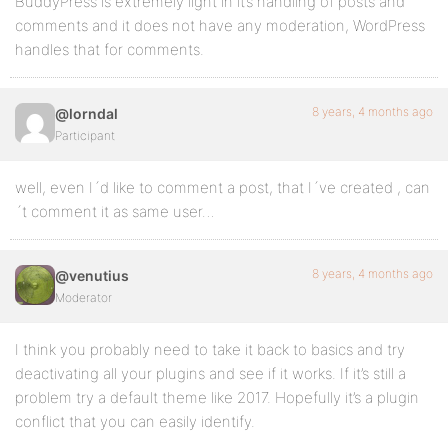
BuddyPress is extremely light in it’s handling of posts and
comments and it does not have any moderation, WordPress
handles that for comments.
8 years, 4 months ago
@lorndal
Participant
well, even I´d like to comment a post, that I´ve created , can
´t comment it as same user…
8 years, 4 months ago
@venutius
Moderator
I think you probably need to take it back to basics and try
deactivating all your plugins and see if it works. If it’s still a
problem try a default theme like 2017. Hopefully it’s a plugin
conflict that you can easily identify.