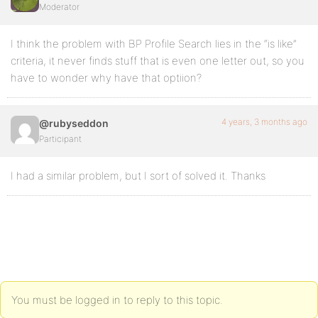
Moderator
I think the problem with BP Profile Search lies in the “is like”
criteria, it never finds stuff that is even one letter out, so you
have to wonder why have that optiion?
4 years, 3 months ago
@rubyseddon
Participant
I had a similar problem, but I sort of solved it. Thanks
You must be logged in to reply to this topic.