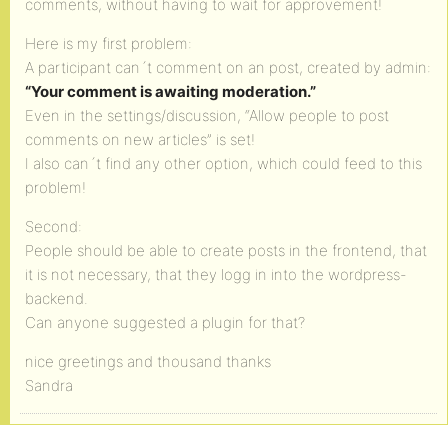
comments, without having to wait for approvement!
Here is my first problem:
A participant can´t comment on an post, created by admin:
“Your comment is awaiting moderation.”
Even in the settings/discussion, “Allow people to post
comments on new articles” is set!
I also can´t find any other option, which could feed to this
problem!
Second:
People should be able to create posts in the frontend, that
it is not necessary, that they logg in into the wordpress-
backend.
Can anyone suggested a plugin for that?
nice greetings and thousand thanks
Sandra