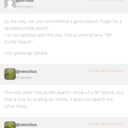
@lorndal
Participant
by the way, can you recommend a good Search Plugin for a
detailled profile search.
I´m not satisfied with the one, that is running here: “BP
Profile Search”
nice greetings Sandra
8 years, 4 months ago
@venutius
Moderator
The only other free profile search I know of is BP Search, but
that is only for looking up names, it does not search the
other fields.
8 years, 4 months ago
@venutius