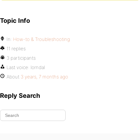
Topic Info
In:
How-to & Troubleshooting
11 replies
3 participants
Last voice:
lorndal
About
3 years, 7 months ago
Reply Search