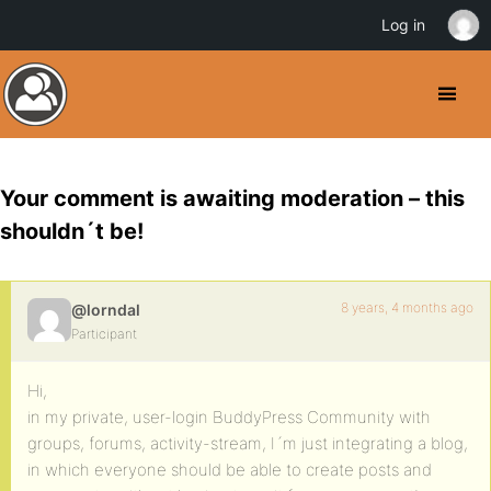
Log in
Your comment is awaiting moderation – this
shouldn´t be!
8 years, 4 months ago
@lorndal
Participant
Hi,
in my private, user-login BuddyPress Community with
groups, forums, activity-stream, I´m just integrating a blog,
in which everyone should be able to create posts and