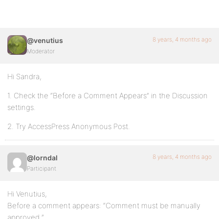
8 years, 4 months ago
@venutius
Moderator
Hi Sandra,
1. Check the “Before a Comment Appears” in the Discussion
settings.
2. Try AccessPress Anonymous Post.
8 years, 4 months ago
@lorndal
Participant
Hi Venutius,
Before a comment appears: “Comment must be manually
approved ”