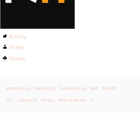
Activity
Profile
Forums
WordPress.org
bbPress.org
BuddyPress.org
Matt
Blog RSS
GPL
Contact Us
Privacy
Terms of Service
X