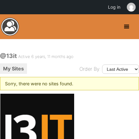
Log in
@13it
Active 6 years, 11 months ago
My Sites
Order By:
Sorry, there were no sites found.