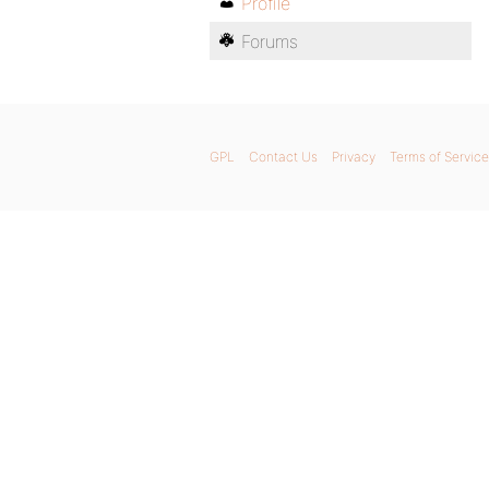
Profile
Forums
GPL
Contact Us
Privacy
Terms of Service