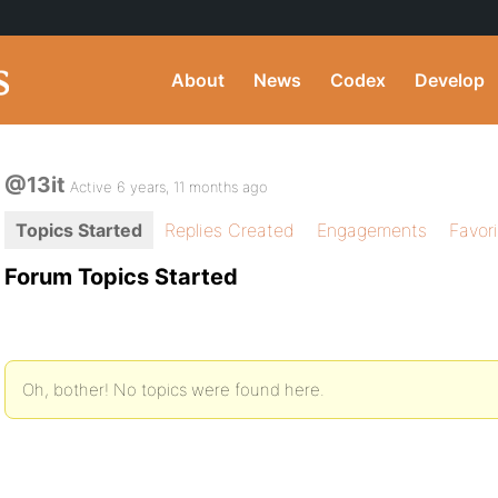
About
News
Codex
Develop
@13it
Active 6 years, 11 months ago
Topics Started
Replies Created
Engagements
Favor
Forum Topics Started
Oh, bother! No topics were found here.