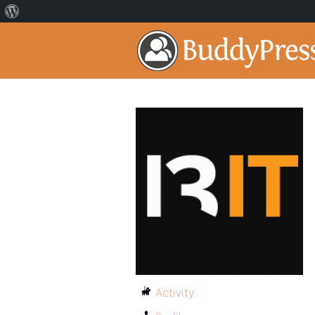
Activity