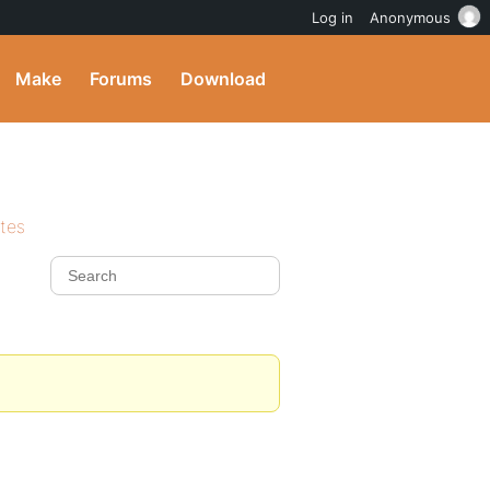
Log in
Anonymous
Make
Forums
Download
ites