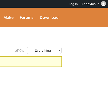
Log in
Anonymous
Make
Forums
Download
Show: