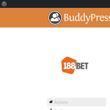
Activity