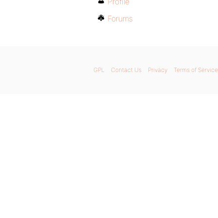
Profile
Forums
GPL
Contact Us
Privacy
Terms of Service