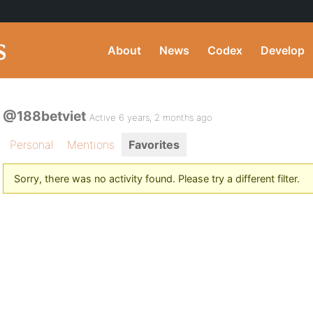
About
News
Codex
Develop
@188betviet
Active 6 years, 2 months ago
Personal
Mentions
Favorites
Sorry, there was no activity found. Please try a different filter.