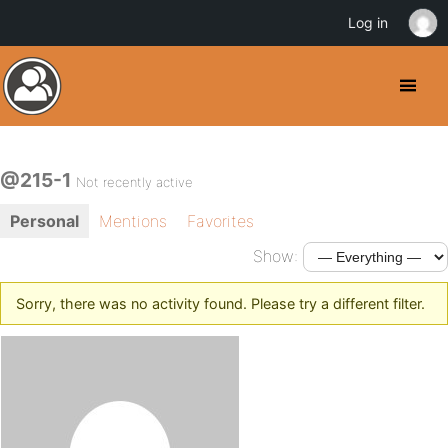
Log in
@215-1
Not recently active
Personal
Mentions
Favorites
Show:
Sorry, there was no activity found. Please try a different filter.