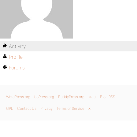
Activity
Profile
Forums
WordPress.org
bbPress.org
BuddyPress.org
Matt
Blog RSS
GPL
Contact Us
Privacy
Terms of Service
X