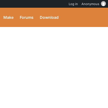
Log in
Anonymous
Make
Forums
Download