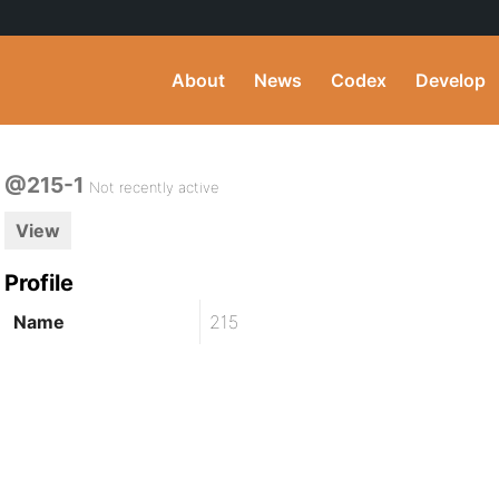
About
News
Codex
Develop
@215-1
Not recently active
View
Profile
Name
215