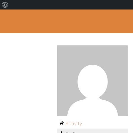
Activity