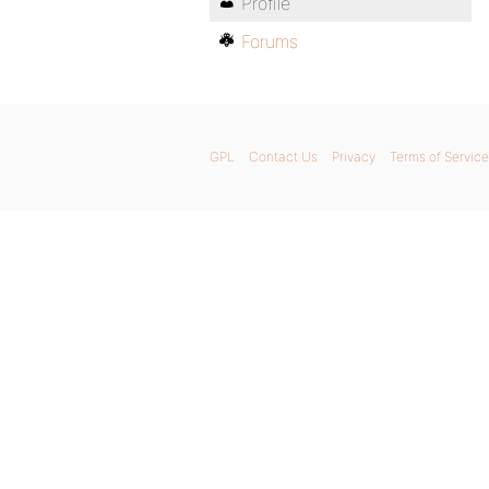
Profile
Forums
GPL
Contact Us
Privacy
Terms of Service