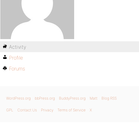
Activity
Profile
Forums
WordPress.org
bbPress.org
BuddyPress.org
Matt
Blog RSS
GPL
Contact Us
Privacy
Terms of Service
X