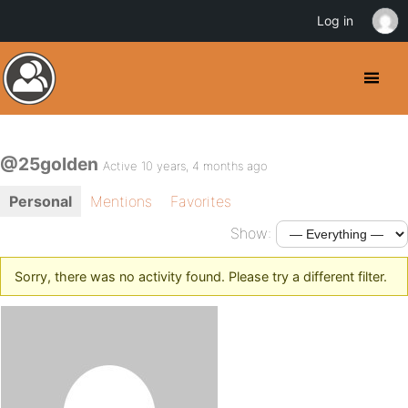
Log in
@25golden
Active 10 years, 4 months ago
Personal
Mentions
Favorites
Show:
Sorry, there was no activity found. Please try a different filter.