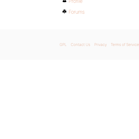
Profile
Forums
GPL
Contact Us
Privacy
Terms of Service