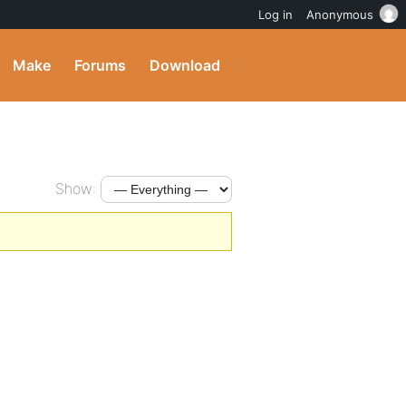
Log in
Anonymous
Make
Forums
Download
Show: