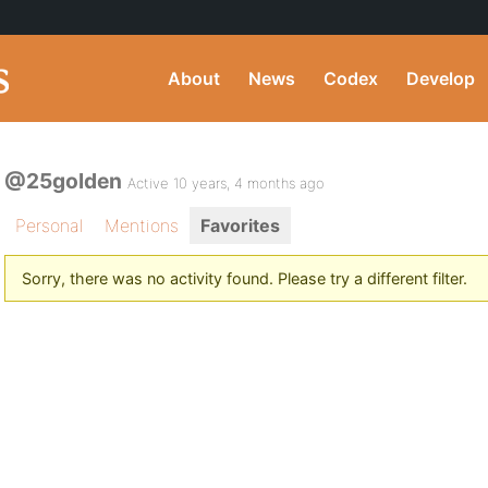
About
News
Codex
Develop
@25golden
Active 10 years, 4 months ago
Personal
Mentions
Favorites
Sorry, there was no activity found. Please try a different filter.