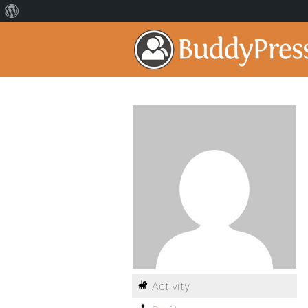
Activity