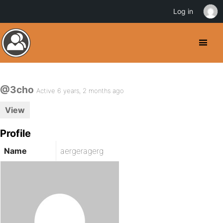
Log in
@3cho
Active 6 years, 2 months ago
View
Profile
Name
aergeragerg