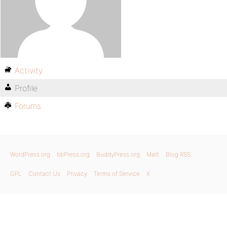
Activity
Profile
Forums
WordPress.org
bbPress.org
BuddyPress.org
Matt
Blog RSS
GPL
Contact Us
Privacy
Terms of Service
X