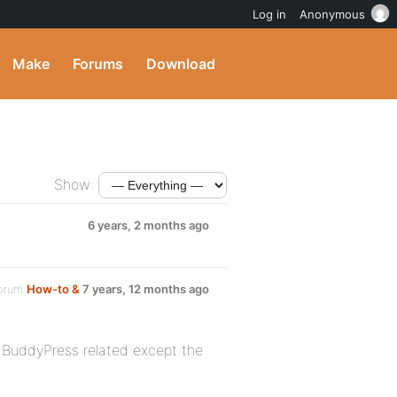
Log in
Anonymous
Make
Forums
Download
Show:
6 years, 2 months ago
forum
How-to &
7 years, 12 months ago
g BuddyPress related except the