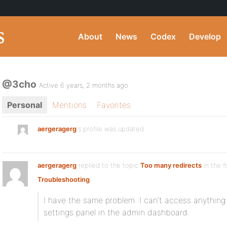
About
News
Codex
Develop
@3cho
Active 6 years, 2 months ago
Personal
Mentions
Favorites
aergeragerg
's profile was updated
aergeragerg
replied to the topic
Too many redirects
in the 
Troubleshooting
I have the same problem. I can’t access anythin
settings panel in the admin dashboard.