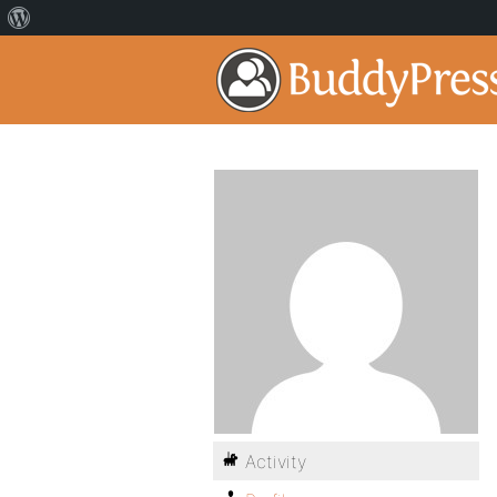
Activity