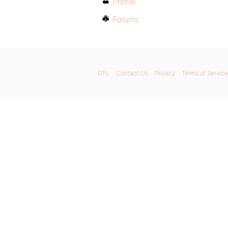
Profile
Forums
GPL
Contact Us
Privacy
Terms of Service