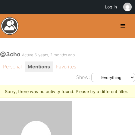
Log in
@3cho
Active 6 years, 2 months ago
Personal
Mentions
Favorites
Show:
Sorry, there was no activity found. Please try a different filter.