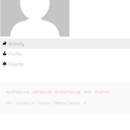
Activity
Profile
Forums
WordPress.org
bbPress.org
BuddyPress.org
Matt
Blog RSS
GPL
Contact Us
Privacy
Terms of Service
X