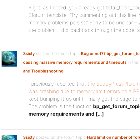
Right, as I noted, you already get total_topic_cou
$forum_template. “Try commenting out this line i
memory problems persist.” Sorry to be unclear – y
the problem. I did backtrack through the code, and
3sixty
started the forum topic
Bug or not?? bp_get_forum_t
causing massive memory requirements and timeouts
in the
and Troubleshooting
:
I previously reported that
the BuddyPress /forum
was crashing due to memory limit errors on a B
kept bumping it up until I finally got the page t
The problem is the function
bp_get_forum_topi
memory requirements and […]
3sixty
posted on the forum topic
Hard limit on number of fo