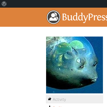
Activity