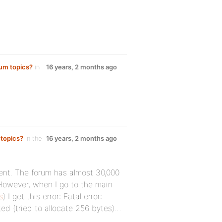
rum topics?
in
16 years, 2 months ago
 topics?
in the
16 years, 2 months ago
ment. The forum has almost 30,000
However, when I go to the main
s
) I get this error: Fatal error:
d (tried to allocate 256 bytes)…