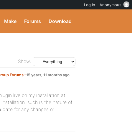
Log in
Anonymous
Make
Forums
Download
Show:
Group Forums –
15 years, 11 months ago
plugin live on my installation at
stallation. such is the nature of
 a date for any changes or