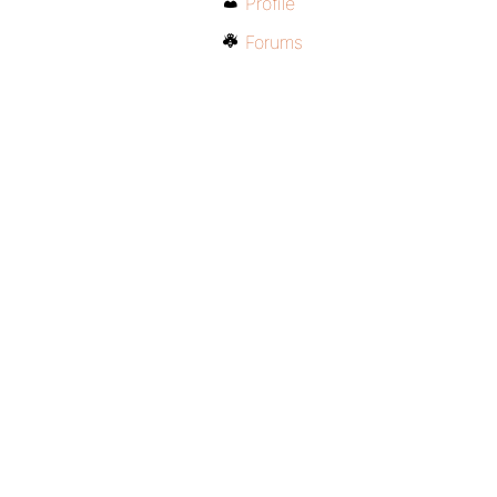
Profile
Forums