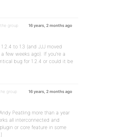
 the group
16 years, 2 months ago
1.2.4 to 1.3 (and JJJ moved
 a few weeks ago). If you’re a
itical bug for 1.2.4 or could it be
the group
16 years, 2 months ago
h Andy Peatling more than a year
orks all interconnected and
a plugin or core feature in some
]