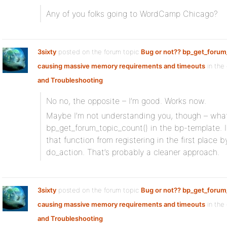
Any of you folks going to WordCamp Chicago?
3sixty
posted on the forum topic
Bug or not?? bp_get_forum
causing massive memory requirements and timeouts
in the
and Troubleshooting
:
No no, the opposite – I’m good. Works now.
Maybe I’m not understanding you, though – what 
bp_get_forum_topic_count() in the bp-template. I 
that function from registering in the first place
do_action. That’s probably a cleaner approach.
3sixty
posted on the forum topic
Bug or not?? bp_get_forum
causing massive memory requirements and timeouts
in the
and Troubleshooting
: