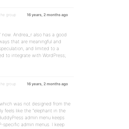
the group
16 years, 2 months ago
t” now. Andrea_r also has a good
 ways that are meaningful and
speculation, and limited to a
ed to integrate with WordPress;
the group
16 years, 2 months ago
t which was not designed from the
y feels like the “elephant in the
y BuddyPress admin menu keeps
P-specific admin menus. I keep