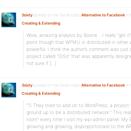
3sixty
posted on the forum topic
Alternative to Facebook
in 
Creating & Extending
:
Wow, amazing analysis by Boone… I really “get i
point though that WPMU is distributed in other
powerful. I think the author’s comment was just 
project called “DiSo” that was apparently design
not sure if […]
3sixty
posted on the forum topic
Alternative to Facebook
in 
Creating & Extending
:
“1) They tried to add on to WordPress, a projec
ground up to be a distributed network.” This reall
room” every time I visit my wp-admin panel. M
growing and growing, disproportionate to the W