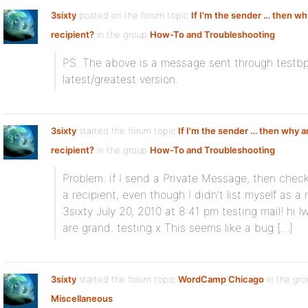
3sixty
posted on the forum topic
If I'm the sender … then wh
recipient?
in the group
How-To and Troubleshooting
:
PS. The above is a message sent through testbp.o
latest/greatest version.
3sixty
started the forum topic
If I'm the sender … then why a
recipient?
in the group
How-To and Troubleshooting
:
Problem: if I send a Private Message, then check
a recipient, even though I didn’t list myself as a
3sixty July 20, 2010 at 8:41 pm testing mail! hi
are grand. testing x This seems like a bug […]
3sixty
started the forum topic
WordCamp Chicago
in the gr
Miscellaneous
: