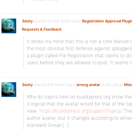
3sixty
posted on the forum topic
Registration Approval Plugi
Requests & Feedback
:
It blows my mind that this is not a core feature
the most obvious first defense against splogge
a plugin called Pie Registration that claims to d
users before they are allowed to post. It seems t
3sixty
started the forum topic
wrong avatar
in the group
Mis
Why do topics here on buddypress.org show the av
it logical that the avatar would be that of the to
view:
https://buddypress.org/support/topics/
The 
author avatar, but it changes according to whoe
standard Group […]