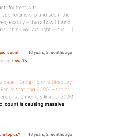
nt “for free” with
n /bp-forums.php and see if the
es, exactly – that’s how I found
 I think you are right – it is […]
opic_count
16 years, 2 months ago
 group
How-To
s page (“Group Forums Directory”)
P Forum that had 20,000+ topics.
I
o render at a memory limit of 200M.
c_count is causing massive
rum topics?
in
16 years, 2 months ago