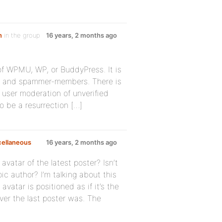
n
in the group
16 years, 2 months ago
 of WPMU, WP, or BuddyPress. It is
rs and spammer-members. There is
o user moderation of unverified
o be a resurrection […]
cellaneous
:
16 years, 2 months ago
atar of the latest poster? Isn’t
pic author? I’m talking about this
avatar is positioned as if it’s the
ver the last poster was. The