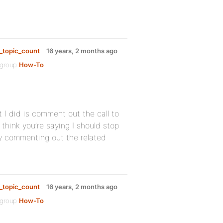
_topic_count
16 years, 2 months ago
 group
How-To
I did is comment out the call to
think you’re saying I should stop
 by commenting out the related
_topic_count
16 years, 2 months ago
 group
How-To