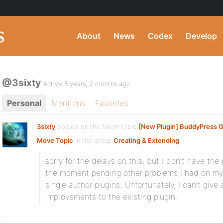
About
News
Codex
Develop
@3sixty
Active 5 years, 2 months ago
Personal
Mentions
Favorites
3sixty
posted on the forum topic
[New Plugin] BuddyPress 
Move Topic
in the group
Creating & Extending
:
sorry for the delays on this, but I don’t have the 
the moment pending other problems I had on my in
single author plugins. Unfortunately, I can’t give
improvements to the existing plugin.