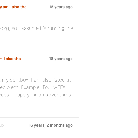
y am I also the
16 years ago
rg, so I assume it’s running the
m I also the
16 years ago
 my sentbox, I am also listed as
 recipient. Example: To: LwEEs,
 lwees – hope your bp adventures
oup
16 years, 2 months ago