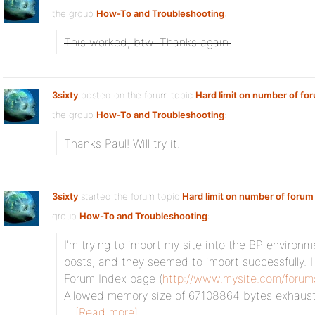
the group
How-To and Troubleshooting
:
This worked, btw. Thanks again.
3sixty
posted on the forum topic
Hard limit on number of fo
the group
How-To and Troubleshooting
:
Thanks Paul! Will try it.
3sixty
started the forum topic
Hard limit on number of forum
group
How-To and Troubleshooting
:
I’m trying to import my site into the BP environ
posts, and they seemed to import successfully. 
Forum Index page (
http://www.mysite.com/forum
Allowed memory size of 67108864 bytes exhauste
[Read more]