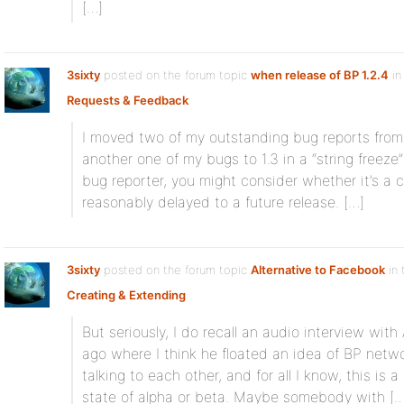
[…]
3sixty
posted on the forum topic
when release of BP 1.2.4
in
Requests & Feedback
:
I moved two of my outstanding bug reports from 
another one of my bugs to 1.3 in a “string freeze”
bug reporter, you might consider whether it’s a cr
reasonably delayed to a future release. […]
3sixty
posted on the forum topic
Alternative to Facebook
in 
Creating & Extending
:
But seriously, I do recall an audio interview wit
ago where I think he floated an idea of BP netw
talking to each other, and for all I know, this is 
state of alpha or beta. Maybe somebody with […