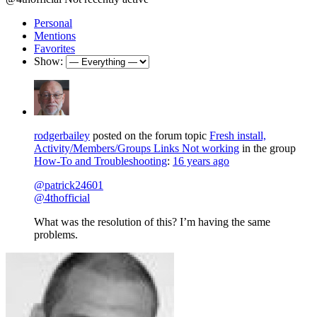
Personal
Mentions
Favorites
Show:
rodgerbailey
posted on the forum topic
Fresh install,
Activity/Members/Groups Links Not working
in the group
How-To and Troubleshooting
:
16 years ago
@patrick24601
@4thofficial
What was the resolution of this? I’m having the same
problems.