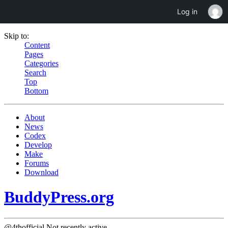
Log in
Skip to:
Content
Pages
Categories
Search
Top
Bottom
About
News
Codex
Develop
Make
Forums
Download
BuddyPress.org
@4thofficial
Not recently active