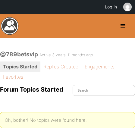
Log in
@789betsvip
Active 3 years, 11 months ago
Topics Started
Replies Created
Engagements
Favorites
Forum Topics Started
Oh, bother! No topics were found here.