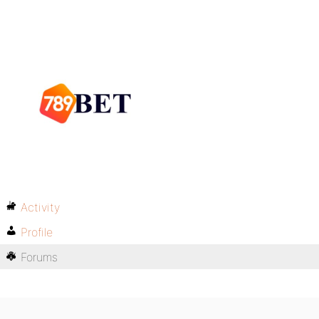
Activity
Profile
Forums