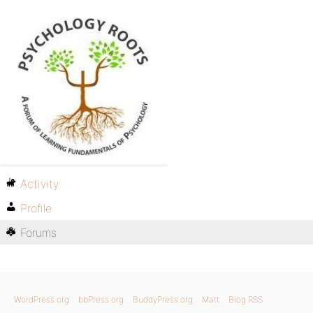
Activity
Profile
Forums
WordPress.org
bbPress.org
BuddyPress.org
Matt
Blog RSS