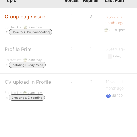
Topic
Voices
Replies
Last Post
Group page issue
1
0
6 years, 6
months ago
Started by:
aamirpsy
aamirpsy
in:
How-to & Troubleshooting
Profile Print
2
1
10 years ago
r-a-y
Started by:
aamirpsy
in:
Installing BuddyPress
CV upload in Profile
2
3
10 years, 1
month ago
Started by:
aamirpsy
danbp
in:
Creating & Extending