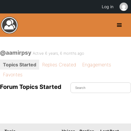
Log in
@aamirpsy
Active 6 years, 6 months ago
Topics Started
Replies Created
Engagements
Favorites
Forum Topics Started