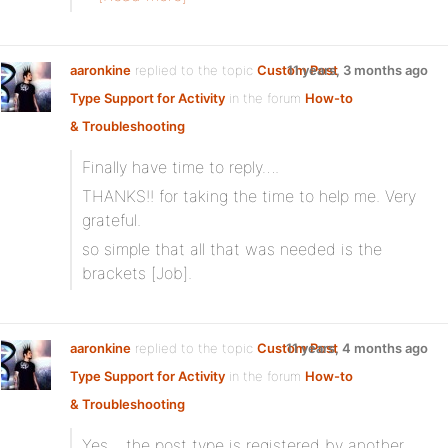
aaronkine
replied to the topic
Custom Post
11 years, 3 months ago
Type Support for Activity
in the forum
How-to
& Troubleshooting
Finally have time to reply….
THANKS!! for taking the time to help me. Very
grateful.
so simple that all that was needed is the
brackets [Job].
aaronkine
replied to the topic
Custom Post
11 years, 4 months ago
Type Support for Activity
in the forum
How-to
& Troubleshooting
Yes… the post type is registered by another