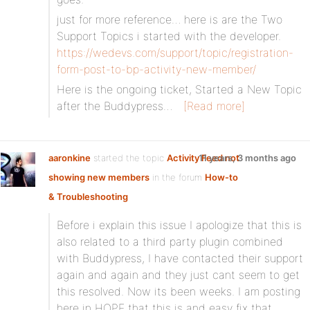
just for more reference… here is are the Two
Support Topics i started with the developer.
https://wedevs.com/support/topic/registration-
form-post-to-bp-activity-new-member/
Here is the ongoing ticket, Started a New Topic
after the Buddypress…
[Read more]
aaronkine
started the topic
Activity Feed not
11 years, 3 months ago
showing new members
in the forum
How-to
& Troubleshooting
Before i explain this issue I apologize that this is
also related to a third party plugin combined
with Buddypress, I have contacted their support
again and again and they just cant seem to get
this resolved. Now its been weeks. I am posting
here in HOPE that this is and easy fix that