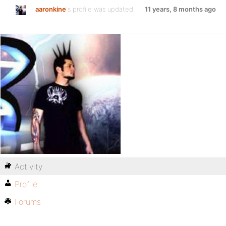
aaronkine
's profile was updated
11 years, 8 months ago
Activity
Profile
Forums