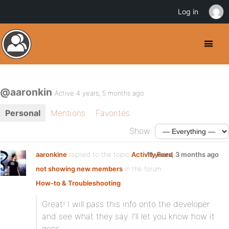
Log in
@aaronkin
Active 4 years, 5 months ago
Personal
Mentions
Favorites
Show:
aaronkine
replied to the topic
Activity Feed
11 years, 3 months ago
not showing new members
in the forum
How-to & Troubleshooting
Great! I will pass this info onto the developer
and see what they say. I’ll let you know how it
goes.