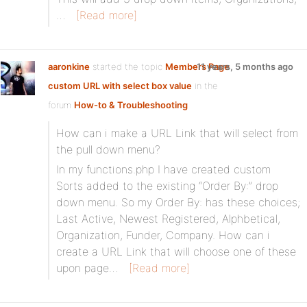
…
[Read more]
aaronkine
started the topic
Members Page
11 years, 5 months ago
custom URL with select box value
in the
forum
How-to & Troubleshooting
How can i make a URL Link that will select from
the pull down menu?
In my functions.php I have created custom
Sorts added to the existing “Order By:” drop
down menu. So my Order By: has these choices;
Last Active, Newest Registered, Alphbetical,
Organization, Funder, Company. How can i
create a URL Link that will choose one of these
upon page…
[Read more]