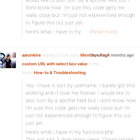
would like to also Sort By a xprofile field but i
dont know how. I’m sure this code gets me
really close but i’m just not experienced enough
to figure this out just yet.
here’s what i have in my…
[Read more]
aaronkine
replied to the topic
Members Page
11 years, 5 months ago
custom URL with select box value
in the
forum
How-to & Troubleshooting
Yes. I have it sort by username. I barely got this
working and it took me forever. I would like to
also Sort By a xprofile field but i dont know how.
I’m sure this code gets me really close but i’m
just not experienced enough to figure this out
just yet.
here’s what i have in my functions.php
This will add 3 drop down items, Organizations,