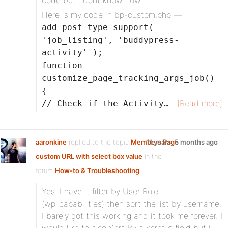
code but i dont know how.
Here is my code in bp-custom.php —
add_post_type_support(
'job_listing', 'buddypress-
activity' );
function
customize_page_tracking_args_job()
{
[Read more]
// Check if the Activity…
aaronkine
replied to the topic
Members Page
11 years, 5 months ago
custom URL with select box value
in the
forum
How-to & Troubleshooting
Yes. I have it filter by User Role
(wp_capabilities) then sort the list by username.
I barely got this working and it took me forever. I