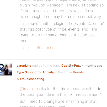
plugin “Wp Job Manager”. I am new at coding so
if i find a script and it actually works “i use it”
even though there may be a more correct way.
I also have another plugin “The Events Calendar”
that has post type of ‘tribe_events’ and i am
trying to do the same thing as the Job post
type.
I also…
[Read more]
aaronkine
replied to the topic
Custom Post
11 years, 4 months ago
Type Support for Activity
in the forum
How-to
& Troubleshooting
@imath
thanks for the above code which “adds
the post type title into the link in replacement”
But i need to change one small thing in that