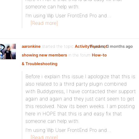
someone can help with.
I’m using Wp User FrontEnd Pro and…
[Read more]
aaronkine
started the topic
Activity Feed not
11 years, 3 months ago
showing new members
in the forum
How-to
& Troubleshooting
Before i explain this issue I apologize that this is
also related to a third party plugin combined
with Buddypress, I have contacted their support
again and again and they just cant seem to get
this resolved. Now its been weeks. I am posting
here in HOPE that this is and easy fix that
someone can help with.
I’m using Wp User FrontEnd Pro and…
[Read more]