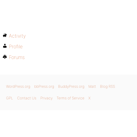
Activity
Profile
Forums
WordPress.org
bbPress.org
BuddyPress.org
Matt
Blog RSS
GPL
Contact Us
Privacy
Terms of Service
X