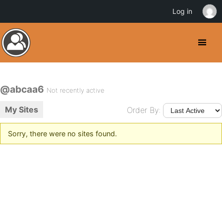
Log in
@abcaa6
Not recently active
My Sites
Order By:
Sorry, there were no sites found.