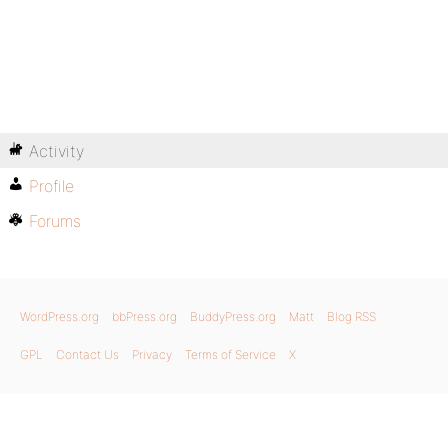
Activity
Profile
Forums
WordPress.org
bbPress.org
BuddyPress.org
Matt
Blog RSS
GPL
Contact Us
Privacy
Terms of Service
X