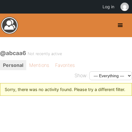
Log in
@abcaa6
Not recently active
Personal
Mentions
Favorites
Show:
Sorry, there was no activity found. Please try a different filter.