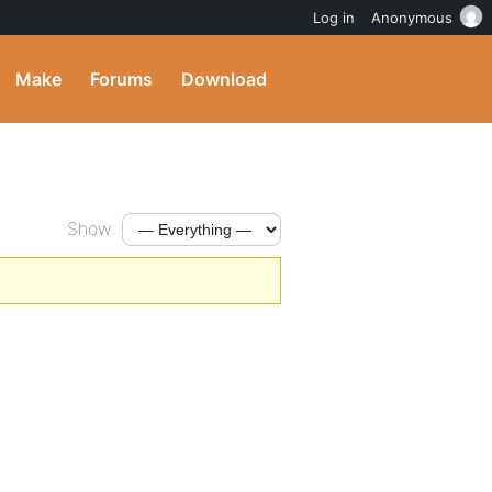
Log in
Anonymous
Make
Forums
Download
Show: