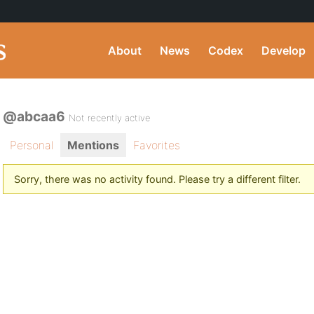
About
News
Codex
Develop
@abcaa6
Not recently active
Personal
Mentions
Favorites
Sorry, there was no activity found. Please try a different filter.