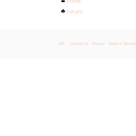
Profile
Forums
GPL
Contact Us
Privacy
Terms of Service