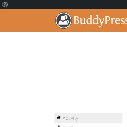
Activity