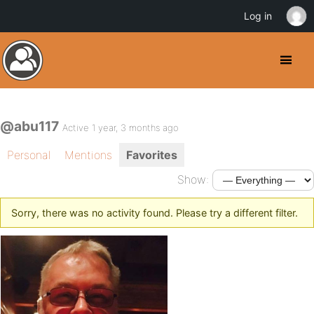
Log in
@abu117
Active 1 year, 3 months ago
Personal
Mentions
Favorites
Show:
Sorry, there was no activity found. Please try a different filter.