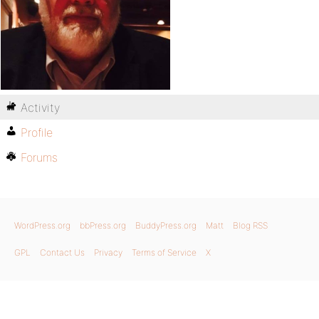
Activity
Profile
Forums
WordPress.org
bbPress.org
BuddyPress.org
Matt
Blog RSS
GPL
Contact Us
Privacy
Terms of Service
X