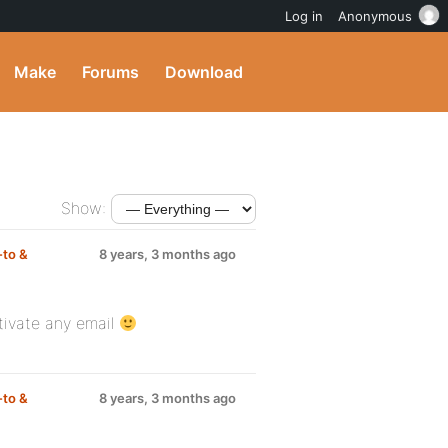
Log in
Anonymous
Make
Forums
Download
Show:
to &
8 years, 3 months ago
tivate any email
to &
8 years, 3 months ago