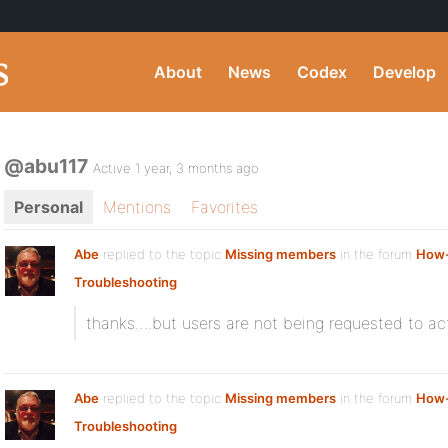
About
News
Codex
Develop
@abu117
Active 1 year, 3 months ago
Personal
Mentions
Favorites
Abe
replied to the topic
Missing members
in the forum
How-
Troubleshooting
thanks….but users are not being requested to ac
Abe
replied to the topic
Missing members
in the forum
How-
Troubleshooting