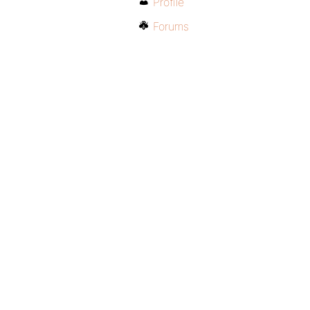
Profile
Forums