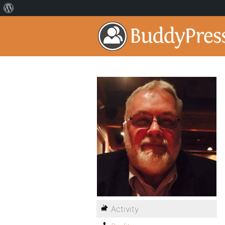
Activity