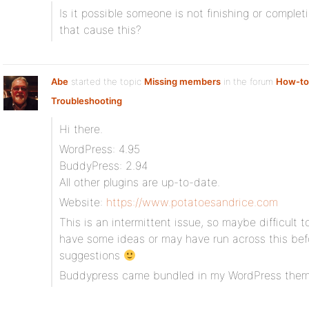
Is it possible someone is not finishing or complet
that cause this?
Abe
started the topic
Missing members
in the forum
How-to
Troubleshooting
Hi there.
WordPress: 4.95
BuddyPress: 2.94
All other plugins are up-to-date.
Website:
https://www.potatoesandrice.com
This is an intermittent issue, so maybe difficult 
have some ideas or may have run across this be
suggestions
Buddypress came bundled in my WordPress the