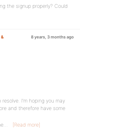
ing the signup properly? Could
 &
8 years, 3 months ago
to resolve. I’m hoping you may
fore and therefore have some
me…
[Read more]